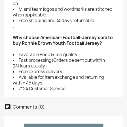
on.
Miami team logos and wordmarks are stitched
when applicable.
Free shipping and 45days returnable.
.
Why choose American-Football-Jersey.com to
buy Ronnie Brown Youth Football Jersey?
Favorable Price & Top quality
Fast processing(Orders be sent out within
24Hours usually)
Free express delivery
Available for item exchange and returning
within 45 days
7*24 Customer Service
Comments (0)