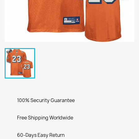
100% Security Guarantee
Free Shipping Worldwide
60-Days Easy Return