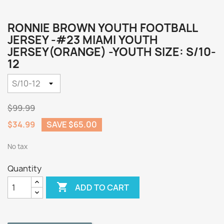
RONNIE BROWN YOUTH FOOTBALL
JERSEY -#23 MIAMI YOUTH
JERSEY(ORANGE) -YOUTH SIZE: S/10-
12
$99.99
$34.99
SAVE $65.00
No tax
Quantity

ADD TO CART