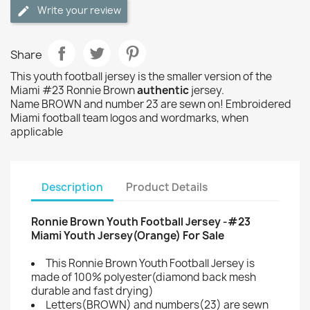
Write your review
Share
This youth football jersey is the smaller version of the
Miami #23 Ronnie Brown
authentic
jersey.
Name BROWN and number 23 are sewn on! Embroidered
Miami football team logos and wordmarks, when
applicable
Description
Product Details
Ronnie Brown Youth Football Jersey -#23
Miami Youth Jersey(Orange) For Sale
This Ronnie Brown Youth Football Jersey is
made of 100% polyester(diamond back mesh
durable and fast drying)
Letters(BROWN) and numbers(23) are sewn