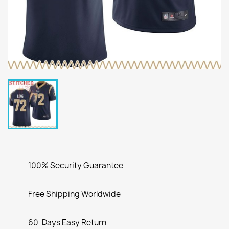
100% Security Guarantee
Free Shipping Worldwide
60-Days Easy Return