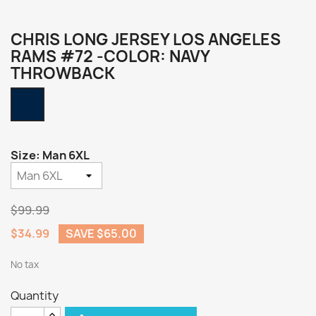
CHRIS LONG JERSEY LOS ANGELES
RAMS #72 -COLOR: NAVY
THROWBACK
Navy
Throwback
Size: Man 6XL
$99.99
$34.99
SAVE $65.00
No tax
Quantity