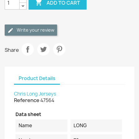

ADD TO CART
Write your review
Share
Product Details
Chris Long Jerseys
Reference
47564
Data sheet
Name
LONG