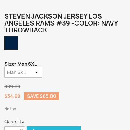
STEVEN JACKSON JERSEY LOS
ANGELES RAMS #39 -COLOR: NAVY
THROWBACK
Navy
Throwback
Size: Man 6XL
$99.99
$34.99
SAVE $65.00
No tax
Quantity