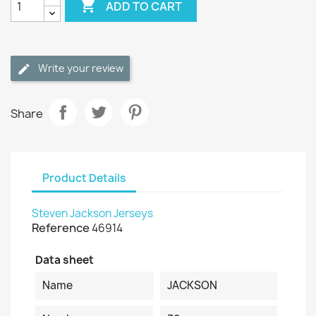

ADD TO CART
Write your review
Share
Product Details
Steven Jackson Jerseys
Reference
46914
Data sheet
Name
JACKSON