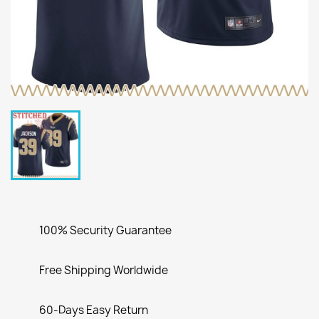
100% Security Guarantee
Free Shipping Worldwide
60-Days Easy Return