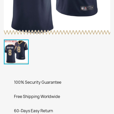
100% Security Guarantee
Free Shipping Worldwide
60-Days Easy Return