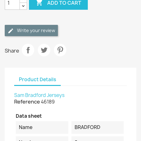

ADD TO CART
Write your review
Share
Product Details
Sam Bradford Jerseys
Reference
46189
Data sheet
Name
BRADFORD