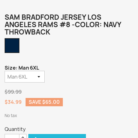
SAM BRADFORD JERSEY LOS
ANGELES RAMS #8 -COLOR: NAVY
THROWBACK
Navy
Throwback
Size: Man 6XL
$99.99
$34.99
SAVE $65.00
No tax
Quantity