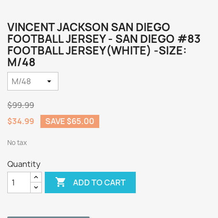
VINCENT JACKSON SAN DIEGO
FOOTBALL JERSEY - SAN DIEGO #83
FOOTBALL JERSEY(WHITE) -SIZE:
M/48
$99.99
$34.99
SAVE $65.00
No tax
Quantity

ADD TO CART