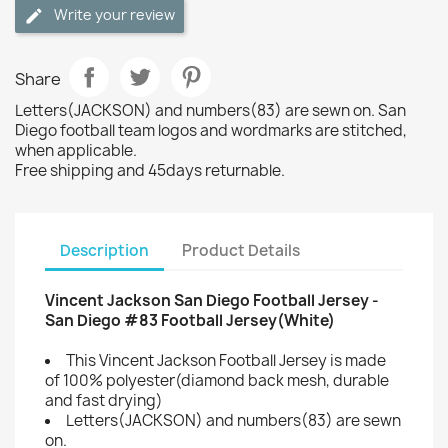
Write your review
Share
Letters(JACKSON) and numbers(83) are sewn on. San
Diego football team logos and wordmarks are stitched,
when applicable.
Free shipping and 45days returnable.
Description
Product Details
Vincent Jackson San Diego Football Jersey -
San Diego #83 Football Jersey(White)
This Vincent Jackson Football Jersey is made
of 100% polyester(diamond back mesh, durable
and fast drying)
Letters(JACKSON) and numbers(83) are sewn
on.