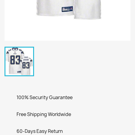
100% Security Guarantee
Free Shipping Worldwide
60-Days Easy Return