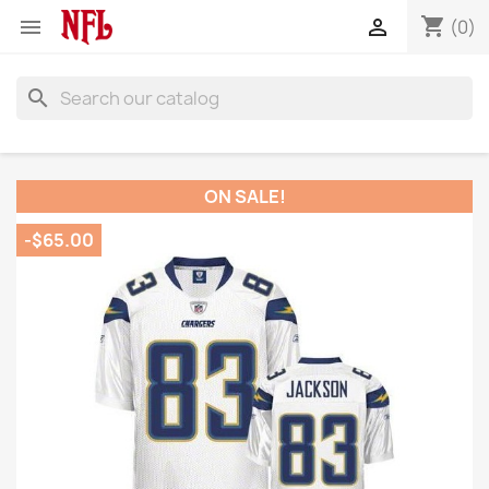
shopping_cart


(0)
search
ON SALE!
-$65.00