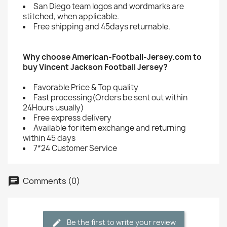
San Diego team logos and wordmarks are
stitched, when applicable.
Free shipping and 45days returnable.
Why choose American-Football-Jersey.com to
buy Vincent Jackson Football Jersey?
Favorable Price & Top quality
Fast processing(Orders be sent out within
24Hours usually)
Free express delivery
Available for item exchange and returning
within 45 days
7*24 Customer Service
Comments (0)
Be the first to write your review