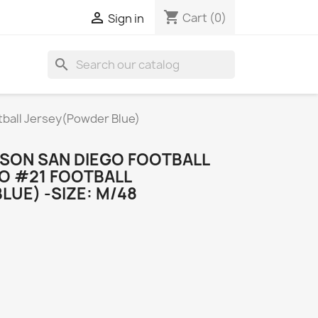
shopping_cart

Cart
(0)
Sign in
search
tball Jersey(Powder Blue)
NSON SAN DIEGO FOOTBALL
GO #21 FOOTBALL
UE) -SIZE: M/48