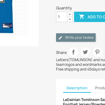
Quantity

ADD TO 
Write your review
Share
Letters(TOMLINSON) and numb
team logos and wordmarks ar
Free shipping and 45days re
Description
Produ
LaDainian Tomlinson Sa
Football Jersey(Powder