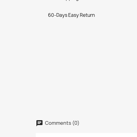
60-Days Easy Return
Comments (0)