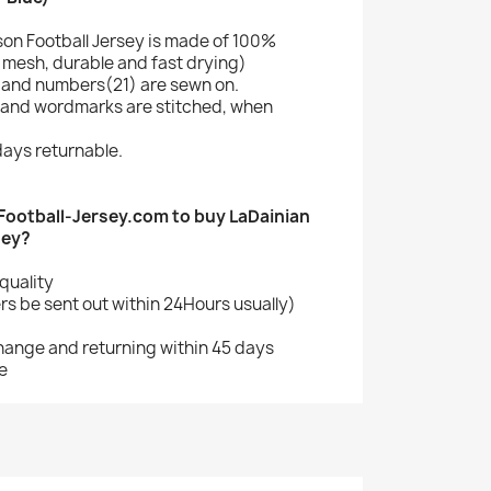
son Football Jersey is made of 100%
mesh, durable and fast drying)
and numbers(21) are sewn on.
 and wordmarks are stitched, when
ays returnable.
ootball-Jersey.com to buy LaDainian
sey?
quality
s be sent out within 24Hours usually)
change and returning within 45 days
e