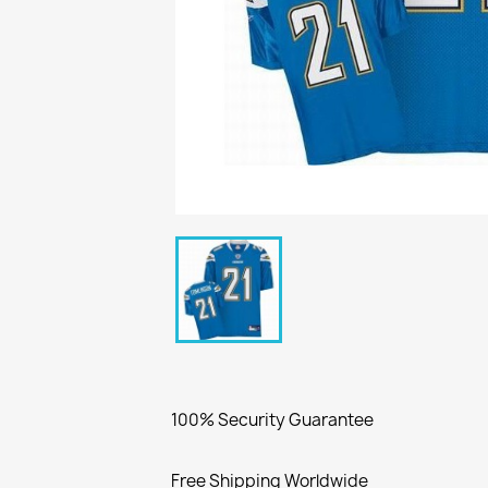
100% Security Guarantee
Free Shipping Worldwide