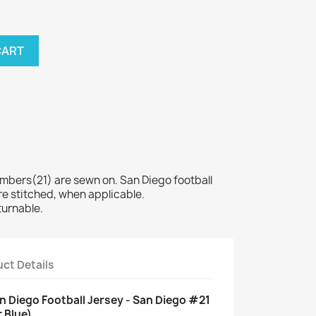
CART
ers(21) are sewn on. San Diego football
e stitched, when applicable.
turnable.
ct Details
n Diego Football Jersey - San Diego #21
 Blue)