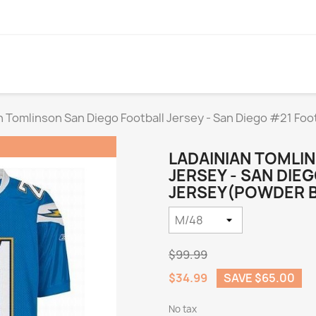
n Tomlinson San Diego Football Jersey - San Diego #21 Foo
LADAINIAN TOMLI
JERSEY - SAN DIE
JERSEY(POWDER BL
$99.99
$34.99
SAVE $65.00
No tax