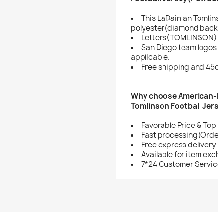
This LaDainian Tomlin
polyester(diamond back 
Letters(TOMLINSON) 
San Diego team logos
applicable.
Free shipping and 45d
Why choose American-F
Tomlinson Football Jer
Favorable Price & Top 
Fast processing(Order
Free express delivery
Available for item ex
7*24 Customer Servic