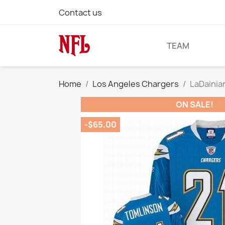
Contact us
TEAM
Home
Los Angeles Chargers
LaDainia
ON SALE!
-$65.00