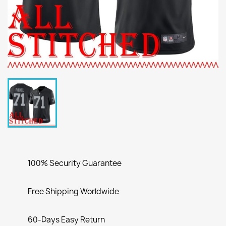
100% Security Guarantee
Free Shipping Worldwide
60-Days Easy Return