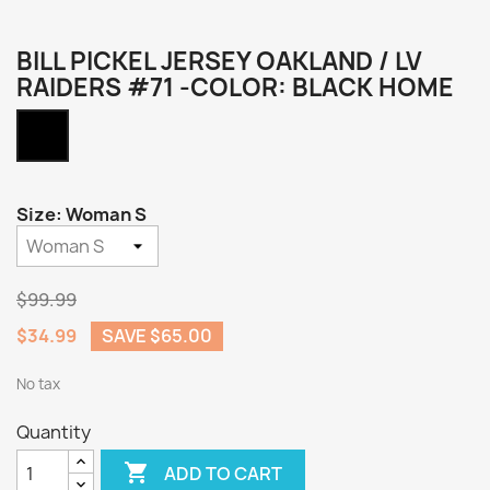
BILL PICKEL JERSEY OAKLAND / LV
RAIDERS #71 -COLOR: BLACK HOME
Black
Home
Size: Woman S
$99.99
$34.99
SAVE $65.00
No tax
Quantity

ADD TO CART