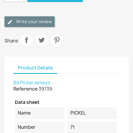
Write your review
Share
Product Details
Bill Pickel Jerseys
Reference
39739
Data sheet
Name
PICKEL
Number
71