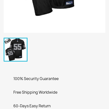
100% Security Guarantee
Free Shipping Worldwide
60-Days Easy Return