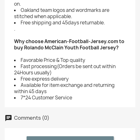
on.
Oakland team logos and wordmarks are
stitched when applicable.
Free shipping and 45days returnable.
.
Why choose American-Football-Jersey.com to
buy Rolando McClain Youth Football Jersey?
Favorable Price & Top quality
Fast processing(Orders be sent out within
24Hours usually)
Free express delivery
Available for item exchange and returning
within 45 days
7*24 Customer Service
Comments (0)