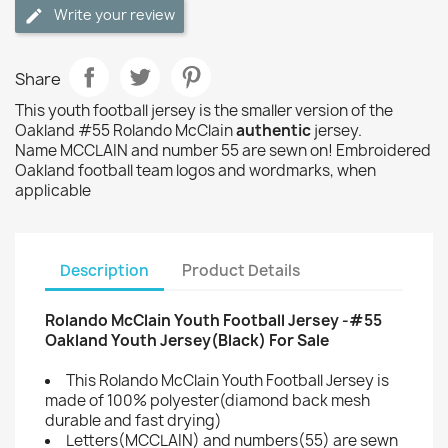
Write your review
Share
This youth football jersey is the smaller version of the
Oakland #55 Rolando McClain
authentic
jersey.
Name MCCLAIN and number 55 are sewn on! Embroidered
Oakland football team logos and wordmarks, when
applicable
Description
Product Details
Rolando McClain Youth Football Jersey -#55
Oakland Youth Jersey(Black) For Sale
This Rolando McClain Youth Football Jersey is
made of 100% polyester(diamond back mesh
durable and fast drying)
Letters(MCCLAIN) and numbers(55) are sewn