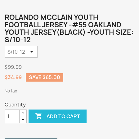
ROLANDO MCCLAIN YOUTH
FOOTBALL JERSEY -#55 OAKLAND
YOUTH JERSEY(BLACK) -YOUTH SIZE:
S/10-12
$99.99
$34.99
SAVE $65.00
No tax
Quantity

ADD TO CART