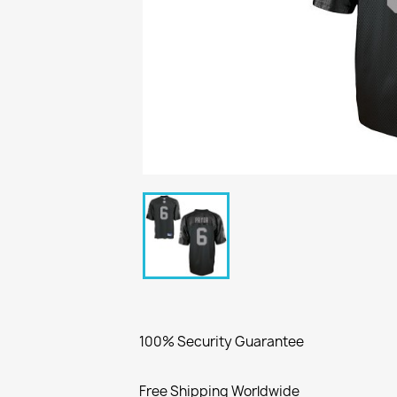
100% Security Guarantee
Free Shipping Worldwide