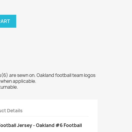
CART
6) are sewn on. Oakland football team logos
 when applicable.
turnable.
ct Details
Football Jersey - Oakland #6 Football