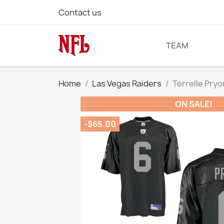
Contact us
TEAM
Home
Las Vegas Raiders
Terrelle Pryo
ON SALE!
-$65.00