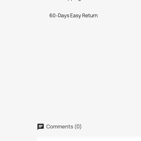
60-Days Easy Return
Comments (0)