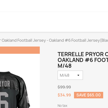
r Oakland Football Jersey - Oakland #6 Football Jersey(Bla
TERRELLE PRYOR 
OAKLAND #6 FOOTB
M/48
$99.99
$34.99
SAVE $65.00
No tax