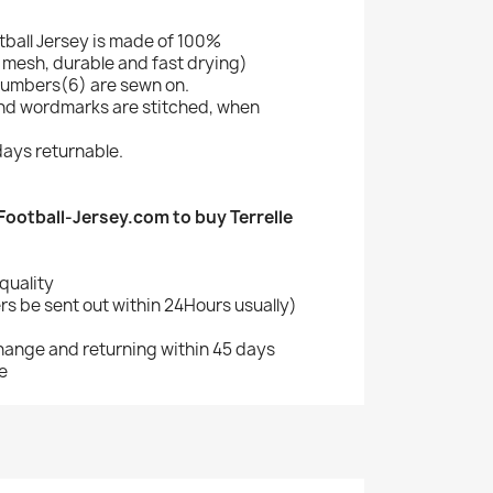
otball Jersey is made of 100%
mesh, durable and fast drying)
umbers(6) are sewn on.
nd wordmarks are stitched, when
ays returnable.
otball-Jersey.com to buy Terrelle
quality
s be sent out within 24Hours usually)
change and returning within 45 days
e