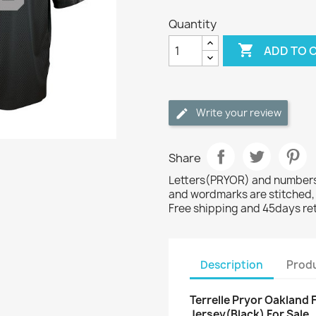
Quantity

ADD TO 
Write your review
Share
Letters(PRYOR) and numbers(
and wordmarks are stitched,
Free shipping and 45days re
Description
Produ
Terrelle Pryor Oakland 
Jersey(Black) For Sale