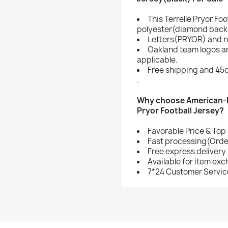
This Terrelle Pryor Fo
polyester(diamond back 
Letters(PRYOR) and n
Oakland team logos a
applicable.
Free shipping and 45d
.
Why choose American-Fo
Pryor Football Jersey?
Favorable Price & Top 
Fast processing(Order
Free express delivery
Available for item ex
7*24 Customer Servic