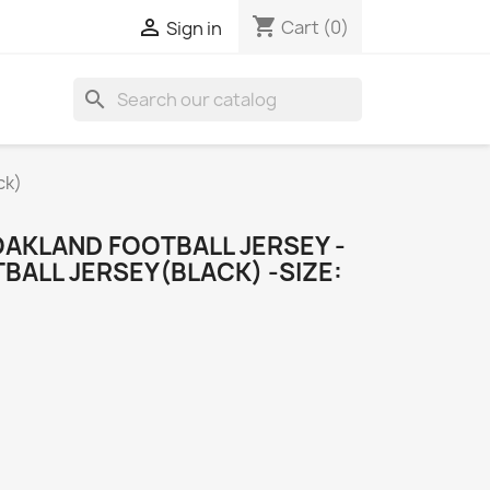
shopping_cart

Cart
(0)
Sign in
search
ck)
OAKLAND FOOTBALL JERSEY -
ALL JERSEY(BLACK) -SIZE: