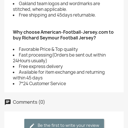
Oakland team logos and wordmarks are
stitched, when applicable.
Free shipping and 45days returnable.
Why choose American-Football-Jersey.com to
buy Richard Seymour Football Jersey?
Favorable Price & Top quality
Fast processing(Orders be sent out within
24Hours usually)
Free express delivery
Available for item exchange and returning
within 45 days
7*24 Customer Service
Comments (0)
Be the first to write your review