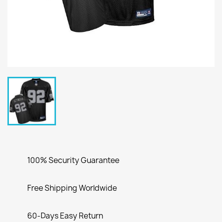
100% Security Guarantee
Free Shipping Worldwide
60-Days Easy Return