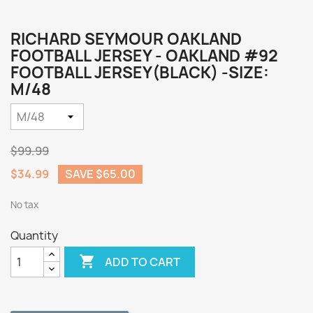
RICHARD SEYMOUR OAKLAND
FOOTBALL JERSEY - OAKLAND #92
FOOTBALL JERSEY(BLACK) -SIZE:
M/48
$99.99
$34.99
SAVE $65.00
No tax
Quantity

ADD TO CART