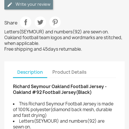
Write your review
Share
Letters(SEYMOUR) and numbers(92) are sewn on.
Oakland football team logos and wordmarks are stitched,
when applicable.
Free shipping and 45days returnable.
Description
Product Details
Richard Seymour Oakland Football Jersey -
Oakland #92 Football Jersey(Black)
This Richard Seymour Football Jersey is made
of 100% polyester(diamond back mesh, durable
and fast drying)
Letters(SEYMOUR) and numbers(92) are
sewn on.