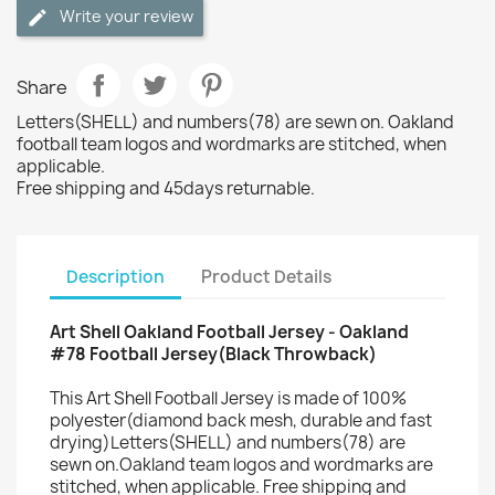
Write your review
Share
Letters(SHELL) and numbers(78) are sewn on. Oakland
football team logos and wordmarks are stitched, when
applicable.
Free shipping and 45days returnable.
Description
Product Details
Art Shell Oakland Football Jersey - Oakland
#78 Football Jersey(Black Throwback)
This Art Shell Football Jersey is made of 100%
polyester(diamond back mesh, durable and fast
drying)Letters(SHELL) and numbers(78) are
sewn on.Oakland team logos and wordmarks are
stitched, when applicable. Free shipping and