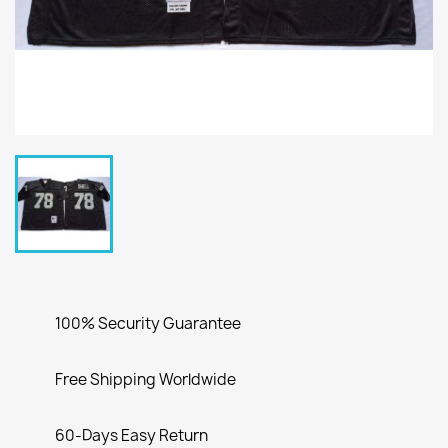
100% Security Guarantee
Free Shipping Worldwide
60-Days Easy Return