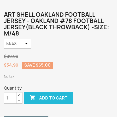
ART SHELL OAKLAND FOOTBALL
JERSEY - OAKLAND #78 FOOTBALL
JERSEY(BLACK THROWBACK) -SIZE:
M/48
$99.99
$34.99
SAVE $65.00
No tax
Quantity

ADD TO CART