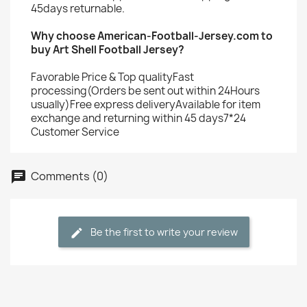
45days returnable.
Why choose American-Football-Jersey.com to
buy Art Shell Football Jersey?
Favorable Price & Top qualityFast
processing(Orders be sent out within 24Hours
usually)Free express deliveryAvailable for item
exchange and returning within 45 days7*24
Customer Service
Comments (0)
Be the first to write your review