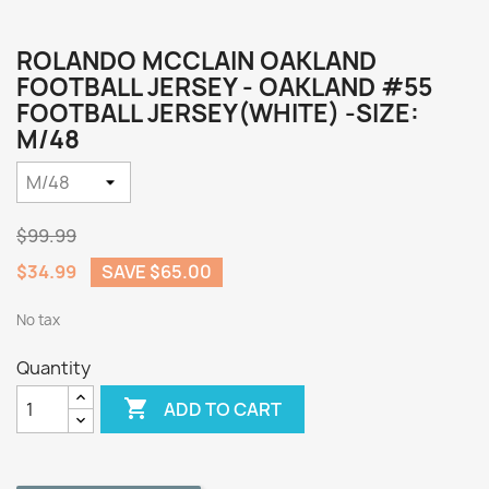
ROLANDO MCCLAIN OAKLAND
FOOTBALL JERSEY - OAKLAND #55
FOOTBALL JERSEY(WHITE) -SIZE:
M/48
$99.99
$34.99
SAVE $65.00
No tax
Quantity

ADD TO CART