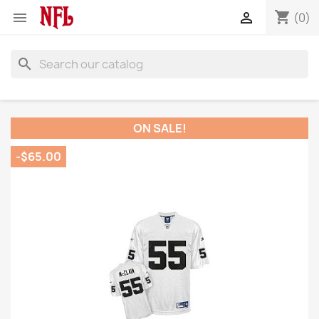
shopping_cart


(0)
search
ON SALE!
-$65.00