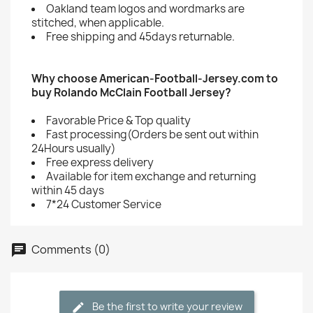
Oakland team logos and wordmarks are
stitched, when applicable.
Free shipping and 45days returnable.
Why choose American-Football-Jersey.com to
buy Rolando McClain Football Jersey?
Favorable Price & Top quality
Fast processing(Orders be sent out within
24Hours usually)
Free express delivery
Available for item exchange and returning
within 45 days
7*24 Customer Service
Comments (0)
Be the first to write your review