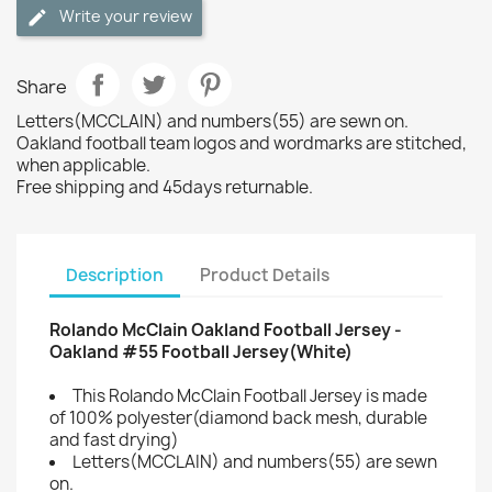
Write your review
Share
Letters(MCCLAIN) and numbers(55) are sewn on.
Oakland football team logos and wordmarks are stitched,
when applicable.
Free shipping and 45days returnable.
Description
Product Details
Rolando McClain Oakland Football Jersey -
Oakland #55 Football Jersey(White)
This Rolando McClain Football Jersey is made
of 100% polyester(diamond back mesh, durable
and fast drying)
Letters(MCCLAIN) and numbers(55) are sewn
on.