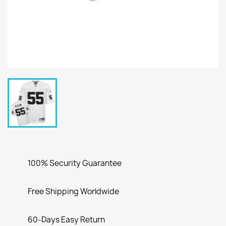
100% Security Guarantee
Free Shipping Worldwide
60-Days Easy Return