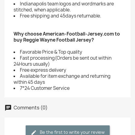
Indianapolis team logos and wordmarks are
stitched, when applicable.
Free shipping and 45days returnable.
Why choose American-Football-Jersey.com to
buy Reggie Wayne Football Jersey?
Favorable Price & Top quality
Fast processing(Orders be sent out within
24Hours usually)
Free express delivery
Available for item exchange and returning
within 45 days
7*24 Customer Service
Comments (0)
Be the first to write your review