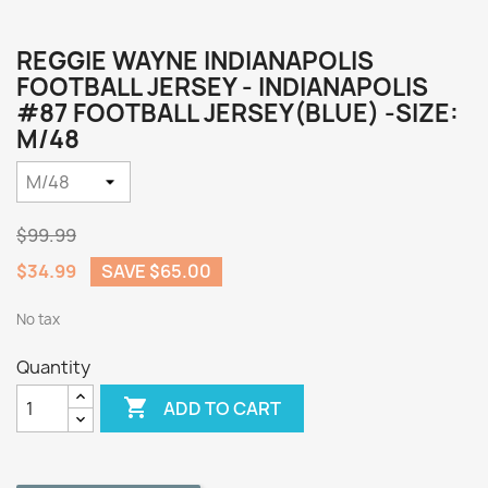
REGGIE WAYNE INDIANAPOLIS
FOOTBALL JERSEY - INDIANAPOLIS
#87 FOOTBALL JERSEY(BLUE) -SIZE:
M/48
$99.99
$34.99
SAVE $65.00
No tax
Quantity

ADD TO CART