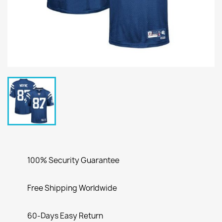
100% Security Guarantee
Free Shipping Worldwide
60-Days Easy Return