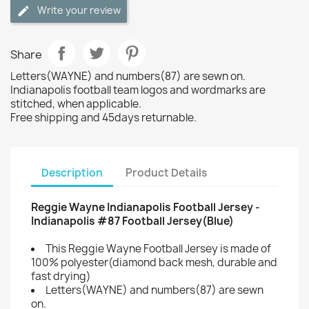
Write your review
Share
Letters(WAYNE) and numbers(87) are sewn on.
Indianapolis football team logos and wordmarks are
stitched, when applicable.
Free shipping and 45days returnable.
Description
Product Details
Reggie Wayne Indianapolis Football Jersey -
Indianapolis #87 Football Jersey(Blue)
This Reggie Wayne Football Jersey is made of
100% polyester(diamond back mesh, durable and
fast drying)
Letters(WAYNE) and numbers(87) are sewn
on.