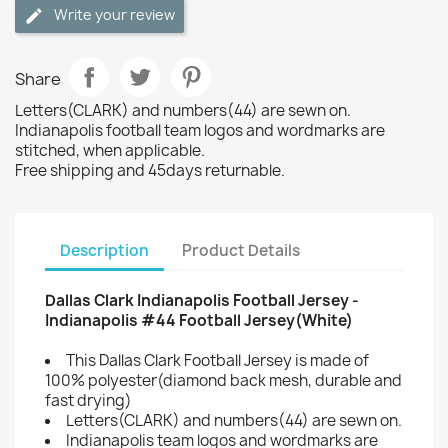
Write your review
Share
Letters(CLARK) and numbers(44) are sewn on.
Indianapolis football team logos and wordmarks are
stitched, when applicable.
Free shipping and 45days returnable.
Description
Product Details
Dallas Clark Indianapolis Football Jersey -
Indianapolis #44 Football Jersey(White)
This Dallas Clark Football Jersey is made of
100% polyester(diamond back mesh, durable and
fast drying)
Letters(CLARK) and numbers(44) are sewn on.
Indianapolis team logos and wordmarks are