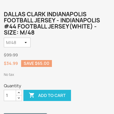
DALLAS CLARK INDIANAPOLIS
FOOTBALL JERSEY - INDIANAPOLIS
#44 FOOTBALL JERSEY(WHITE) -
SIZE: M/48
$99.99
$34.99
SAVE $65.00
No tax
Quantity

ADD TO CART