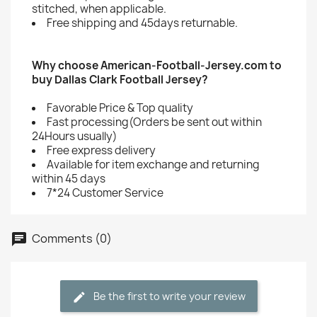
stitched, when applicable.
Free shipping and 45days returnable.
Why choose American-Football-Jersey.com to
buy Dallas Clark Football Jersey?
Favorable Price & Top quality
Fast processing(Orders be sent out within
24Hours usually)
Free express delivery
Available for item exchange and returning
within 45 days
7*24 Customer Service
Comments (0)
Be the first to write your review