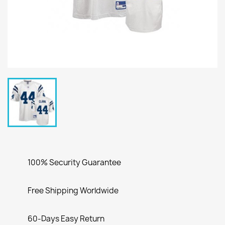
100% Security Guarantee
Free Shipping Worldwide
60-Days Easy Return