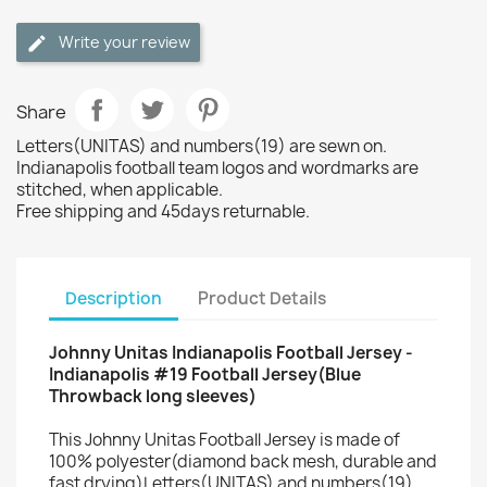
Write your review
Share
Letters(UNITAS) and numbers(19) are sewn on.
Indianapolis football team logos and wordmarks are
stitched, when applicable.
Free shipping and 45days returnable.
Description
Product Details
Johnny Unitas Indianapolis Football Jersey -
Indianapolis #19 Football Jersey(Blue
Throwback long sleeves)
This Johnny Unitas Football Jersey is made of
100% polyester(diamond back mesh, durable and
fast drying)Letters(UNITAS) and numbers(19)