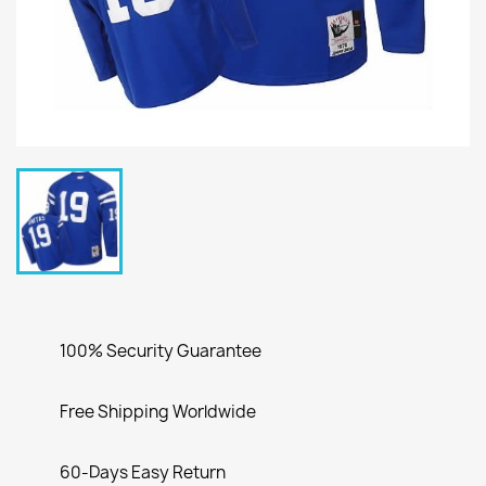
100% Security Guarantee
Free Shipping Worldwide
60-Days Easy Return