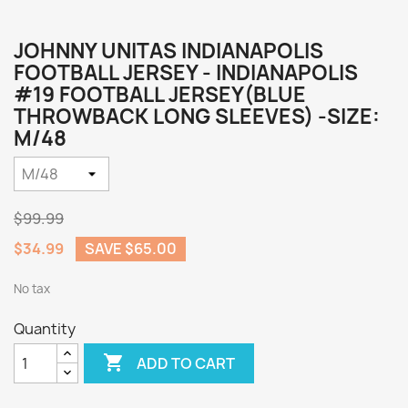
JOHNNY UNITAS INDIANAPOLIS
FOOTBALL JERSEY - INDIANAPOLIS
#19 FOOTBALL JERSEY(BLUE
THROWBACK LONG SLEEVES) -SIZE:
M/48
$99.99
$34.99
SAVE $65.00
No tax
Quantity

ADD TO CART