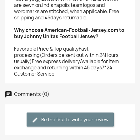
are sewn on.Indianapolis team logos and
wordmarks are stitched, when applicable. Free
shipping and 45days returnable.
Why choose American-Football-Jersey.com to
buy Johnny Unitas Football Jersey?
Favorable Price & Top qualityFast
processing(Orders be sent out within 24Hours
usually)Free express deliveryAvailable for item
exchange and returning within 45 days7*24
Customer Service
Comments (0)
Be the first to write your review