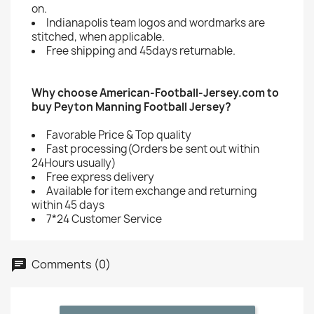
on.
Indianapolis team logos and wordmarks are
stitched, when applicable.
Free shipping and 45days returnable.
Why choose American-Football-Jersey.com to
buy Peyton Manning Football Jersey?
Favorable Price & Top quality
Fast processing(Orders be sent out within
24Hours usually)
Free express delivery
Available for item exchange and returning
within 45 days
7*24 Customer Service
Comments (0)