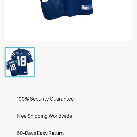
100% Security Guarantee
Free Shipping Worldwide
60-Days Easy Return