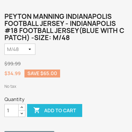
PEYTON MANNING INDIANAPOLIS
FOOTBALL JERSEY - INDIANAPOLIS
#18 FOOTBALL JERSEY(BLUE WITH C
PATCH) -SIZE: M/48
$99.99
$34.99
SAVE $65.00
No tax
Quantity

ADD TO CART