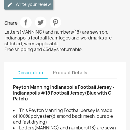
Write your review
Share
Letters(MANNING) and numbers(18) are sewn on.
Indianapolis football team logos and wordmarks are
stitched, when applicable.
Free shipping and 45days returnable.
Description
Product Details
Peyton Manning Indianapolis Football Jersey -
Indianapolis #18 Football Jersey(Blue with C
Patch)
This Peyton Manning Football Jersey is made
of 100% polyester(diamond back mesh, durable
and fast drying)
Letters(MANNING) and numbers(18) are sewn