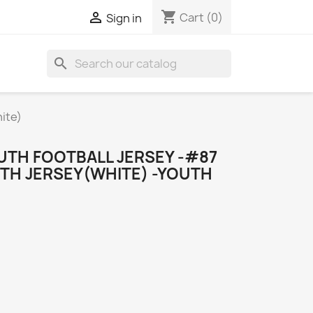
shopping_cart

Cart
(0)
Sign in
search
ite)
UTH FOOTBALL JERSEY -#87
UTH JERSEY(WHITE) -YOUTH