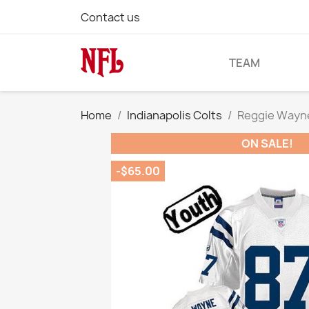
Contact us
TEAM
Home
Indianapolis Colts
Reggie Wayne
ON SALE!
-$65.00