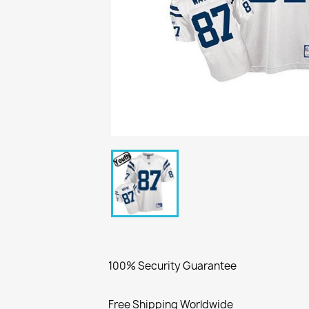
100% Security Guarantee
Free Shipping Worldwide