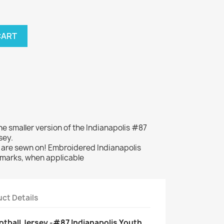
CART
the smaller version of the Indianapolis #87
sey.
re sewn on! Embroidered Indianapolis
dmarks, when applicable
ct Details
tball Jersey -#87 Indianapolis Youth