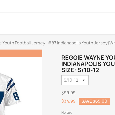
 Youth Football Jersey -#87 Indianapolis Youth Jersey(Wh
REGGIE WAYNE YO
INDIANAPOLIS YO
SIZE: S/10-12
$99.99
$34.99
SAVE $65.00
No tax