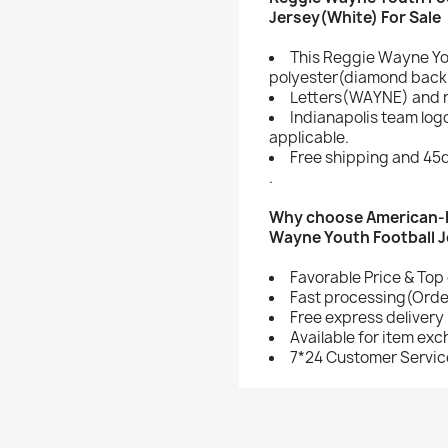
Jersey(White) For Sale
This Reggie Wayne Yo
polyester(diamond back 
Letters(WAYNE) and 
Indianapolis team lo
applicable.
Free shipping and 45d
.
Why choose American-F
Wayne Youth Football 
Favorable Price & Top 
Fast processing(Order
Free express delivery
Available for item ex
7*24 Customer Servic