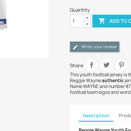
Quantity

ADD TO 
Write your review
Share
This youth football jersey is 
Reggie Wayne
authentic
jer
Name WAYNE and number 87 a
football team logos and wor
Description
Produ
Reggie Wayne Youth Foo