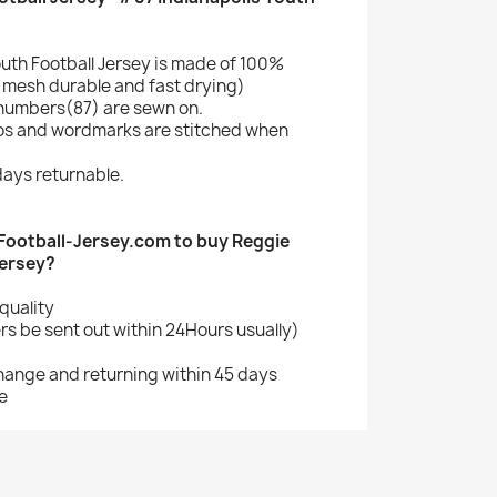
uth Football Jersey is made of 100%
mesh durable and fast drying)
numbers(87) are sewn on.
gos and wordmarks are stitched when
ays returnable.
ootball-Jersey.com to buy Reggie
Jersey?
quality
s be sent out within 24Hours usually)
change and returning within 45 days
e