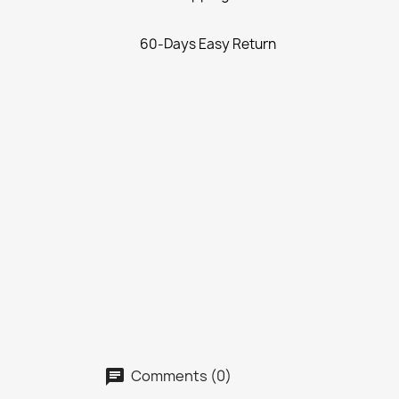
60-Days Easy Return
Comments (0)