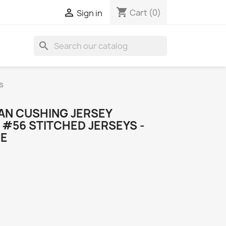
shopping_cart

Cart
(0)
Sign in
search
s
AN CUSHING JERSEY
#56 STITCHED JERSEYS -
ME
o