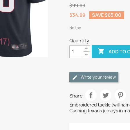
$99.99
$34.99
SAVE $65.00
No tax
Quantity

ADD TO 
Write your review
Share
Embroidered tackle twill na
Cushing texans jerseys in ma