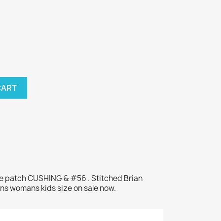
CART
me patch CUSHING & #56 . Stitched Brian
ns womans kids size on sale now.