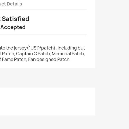
ct Details
t Satisfied
 Accepted
to the jersey(1USD/patch). Including but
wl Patch, Captain C Patch, Memorial Patch,
of Fame Patch, Fan designed Patch