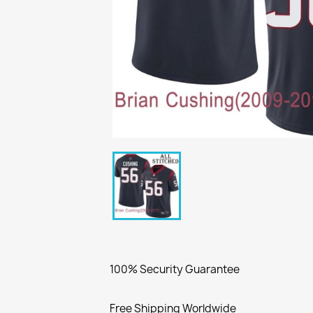
100% Security Guarantee
Free Shipping Worldwide