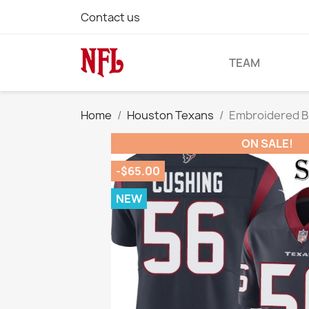
Contact us
TEAM
Home
Houston Texans
Embroidered B
ON SALE!
-$65.00
NEW