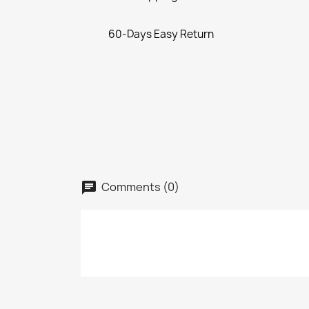
60-Days Easy Return
Comments (0)