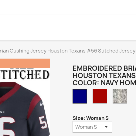
rian Cushing Jersey Houston Texans #56 Stitched Jersey
EMBROIDERED BRI
HOUSTON TEXANS 
COLOR: NAVY HO
Red
Cam
Navy
Home
Size: Woman S