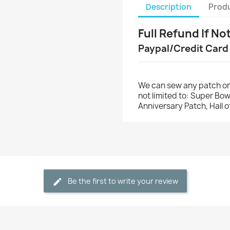
Description
Produ
Full Refund If No
Paypal/Credit Card
We can sew any patch on
not limited to: Super Bo
Anniversary Patch, Hall 
Be the first to write your review