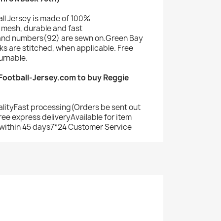
ll Jersey is made of 100%
mesh, durable and fast
and numbers(92) are sewn on.Green Bay
s are stitched, when applicable. Free
urnable.
ootball-Jersey.com to buy Reggie
alityFast processing(Orders be sent out
ree express deliveryAvailable for item
within 45 days7*24 Customer Service