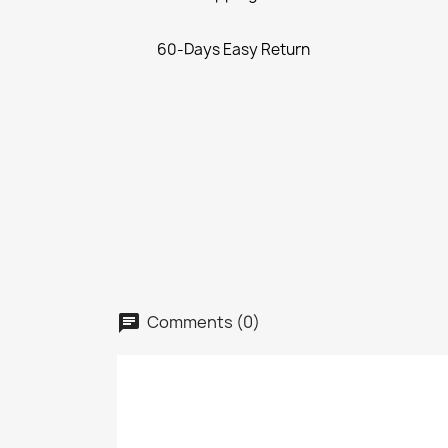
60-Days Easy Return
Comments (0)