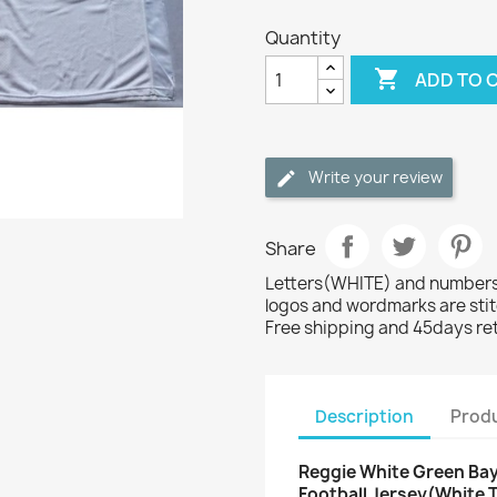
Quantity

ADD TO 
Write your review
Share
Letters(WHITE) and numbers(
logos and wordmarks are sti
Free shipping and 45days re
Description
Produ
Reggie White Green Bay
Football Jersey(White 