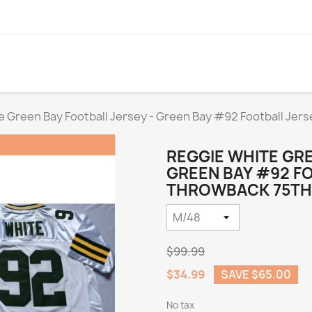
e Green Bay Football Jersey - Green Bay #92 Football Jer
REGGIE WHITE GRE
GREEN BAY #92 F
THROWBACK 75TH)
$99.99
$34.99
SAVE $65.00
No tax