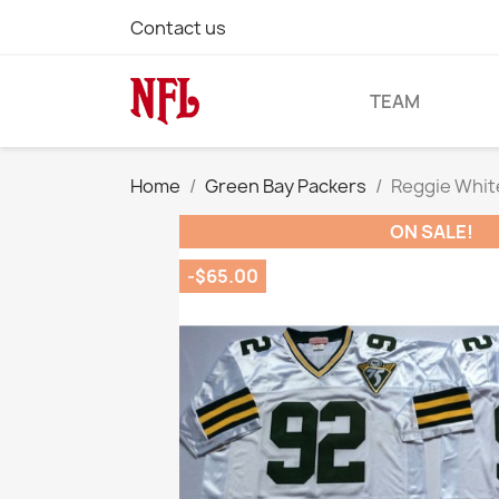
Contact us
TEAM
Home
Green Bay Packers
Reggie Whit
ON SALE!
-$65.00