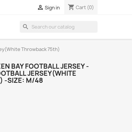
shopping_cart

Cart
(0)
Sign in
search
sey(White Throwback 75th)
EN BAY FOOTBALL JERSEY -
OOTBALL JERSEY(WHITE
 -SIZE: M/48