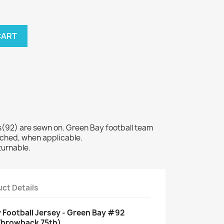
CART
92) are sewn on. Green Bay football team
tched, when applicable.
turnable.
ct Details
 Football Jersey - Green Bay #92
Throwback 75th)