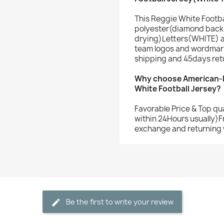
This Reggie White Footba
polyester(diamond back 
drying)Letters(WHITE) 
team logos and wordmark
shipping and 45days ret
Why choose American-F
White Football Jersey?
Favorable Price & Top qu
within 24Hours usually)F
exchange and returning 
Be the first to write your review