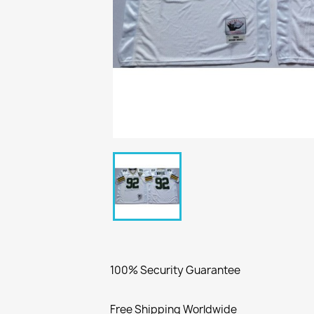
100% Security Guarantee
Free Shipping Worldwide