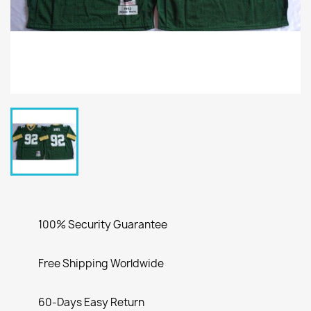
100% Security Guarantee
Free Shipping Worldwide
60-Days Easy Return