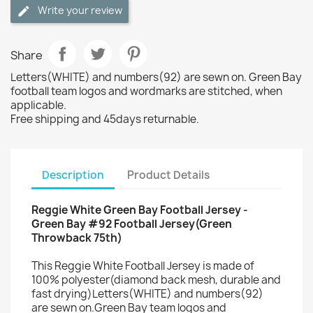
Write your review
Share
Letters(WHITE) and numbers(92) are sewn on. Green Bay
football team logos and wordmarks are stitched, when
applicable.
Free shipping and 45days returnable.
Description
Product Details
Reggie White Green Bay Football Jersey -
Green Bay #92 Football Jersey(Green
Throwback 75th)
This Reggie White Football Jersey is made of
100% polyester(diamond back mesh, durable and
fast drying)Letters(WHITE) and numbers(92)
are sewn on.Green Bay team logos and