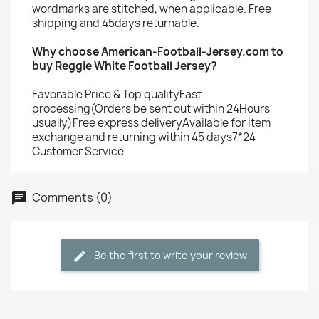
wordmarks are stitched, when applicable. Free
shipping and 45days returnable.
Why choose American-Football-Jersey.com to
buy Reggie White Football Jersey?
Favorable Price & Top qualityFast
processing(Orders be sent out within 24Hours
usually)Free express deliveryAvailable for item
exchange and returning within 45 days7*24
Customer Service
Comments (0)
Be the first to write your review