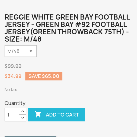
REGGIE WHITE GREEN BAY FOOTBALL
JERSEY - GREEN BAY #92 FOOTBALL
JERSEY(GREEN THROWBACK 75TH) -
SIZE: M/48
$99.99
$34.99
SAVE $65.00
No tax
Quantity

ADD TO CART