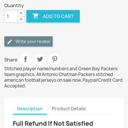
Quantity

ADD TO CART
Write your review
Share
Stitched player name/numbers and Green Bay Packers
team graphics. All Antonio Chatman Packers stitched
american football jerseys on sale now. Paypal/Credit Card
Accepted.
Description
Product Details
Full Refund If Not Satisfied