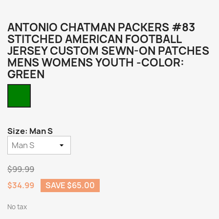
ANTONIO CHATMAN PACKERS #83
STITCHED AMERICAN FOOTBALL
JERSEY CUSTOM SEWN-ON PATCHES
MENS WOMENS YOUTH -COLOR:
GREEN
Green
Size: Man S
$99.99
$34.99
SAVE $65.00
No tax