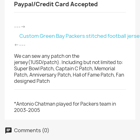
Paypal/Credit Card Accepted
---->
Custom Green Bay Packers stitched football jerse
<----
We can sew any patch on the
jersey(1USD/patch). Including but not limited to:
Super Bowl Patch, Captain C Patch, Memorial
Patch, Anniversary Patch, Hall of Fame Patch, Fan
designed Patch
*Antonio Chatman played for Packers team in
2003-2005
Comments (0)