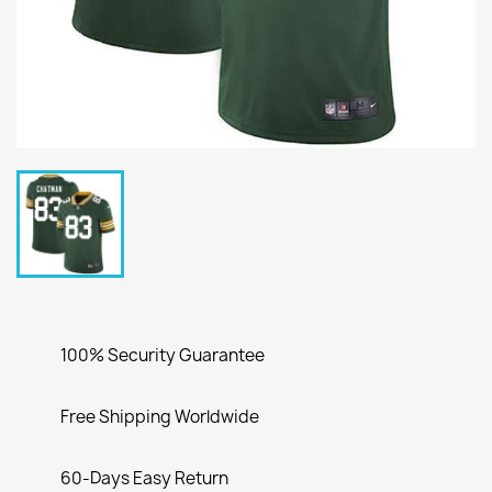
100% Security Guarantee
Free Shipping Worldwide
60-Days Easy Return