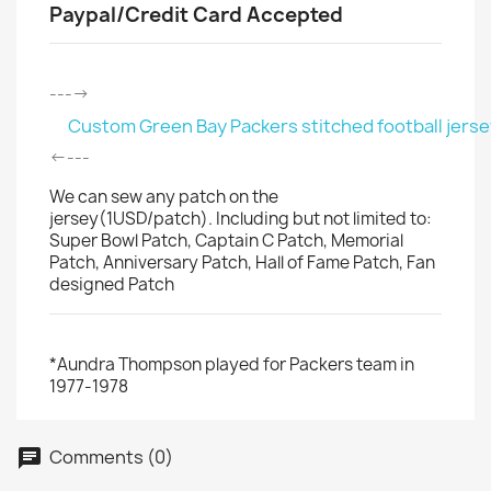
Paypal/Credit Card Accepted
---->
Custom Green Bay Packers stitched football jerse
<----
We can sew any patch on the
jersey(1USD/patch). Including but not limited to:
Super Bowl Patch, Captain C Patch, Memorial
Patch, Anniversary Patch, Hall of Fame Patch, Fan
designed Patch
*Aundra Thompson played for Packers team in
1977-1978
Comments (0)