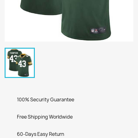
100% Security Guarantee
Free Shipping Worldwide
60-Days Easy Return