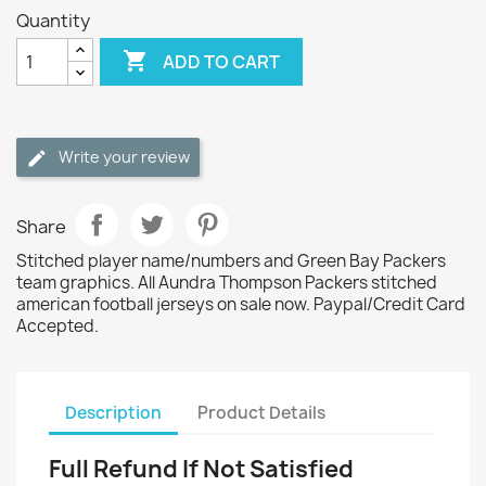
Quantity

ADD TO CART
Write your review
Share
Stitched player name/numbers and Green Bay Packers
team graphics. All Aundra Thompson Packers stitched
american football jerseys on sale now. Paypal/Credit Card
Accepted.
Description
Product Details
Full Refund If Not Satisfied