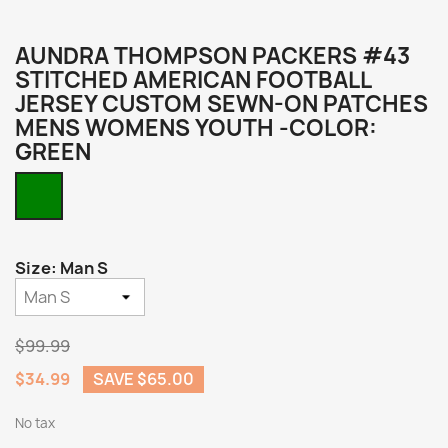
AUNDRA THOMPSON PACKERS #43
STITCHED AMERICAN FOOTBALL
JERSEY CUSTOM SEWN-ON PATCHES
MENS WOMENS YOUTH -COLOR:
GREEN
Green
Size: Man S
$99.99
$34.99
SAVE $65.00
No tax