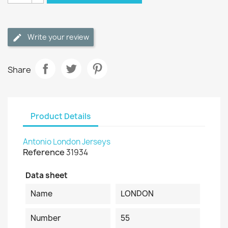
Write your review
Share
Product Details
Antonio London Jerseys
Reference
31934
Data sheet
Name
LONDON
Number
55