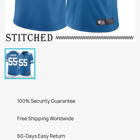
100% Security Guarantee
Free Shipping Worldwide
60-Days Easy Return