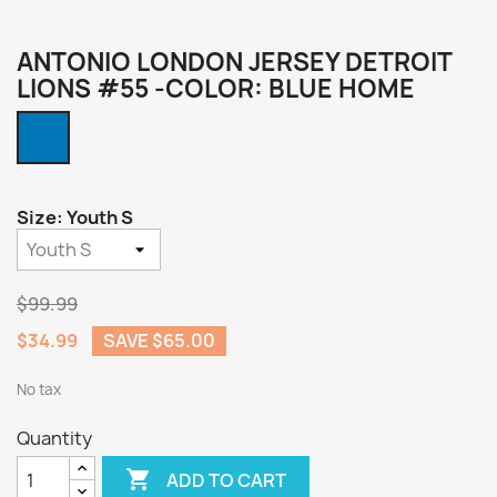
ANTONIO LONDON JERSEY DETROIT
LIONS #55 -COLOR: BLUE HOME
Blue
Home
Size: Youth S
$99.99
$34.99
SAVE $65.00
No tax
Quantity

ADD TO CART