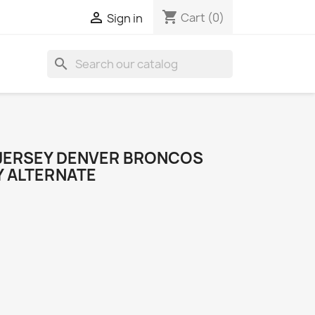
shopping_cart

Cart
(0)
Sign in
search
JERSEY DENVER BRONCOS
Y ALTERNATE