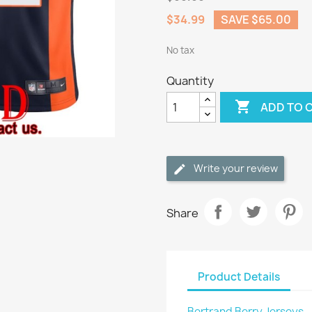
$34.99
SAVE $65.00
No tax
Quantity

ADD TO 
Write your review
Share
Product Details
Bertrand Berry Jerseys