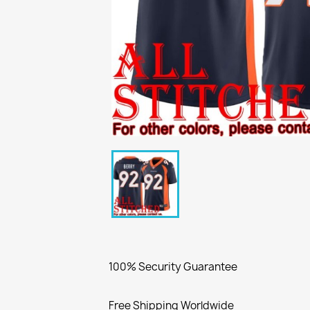
100% Security Guarantee
Free Shipping Worldwide