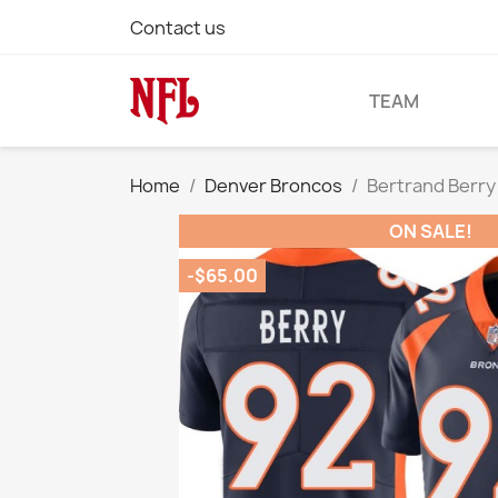
Contact us
TEAM
Home
Denver Broncos
Bertrand Berry
ON SALE!
-$65.00