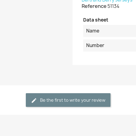
Reference
51134
Data sheet
Name
Number
Be the first to write your review