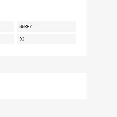
BERRY
92