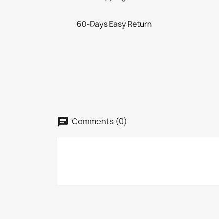
60-Days Easy Return
Comments (0)