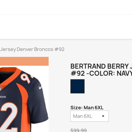
 Jersey Denver Broncos #92
BERTRAND BERRY 
#92 -COLOR: NAV
Navy
Alternate
Size: Man 6XL
$99.99