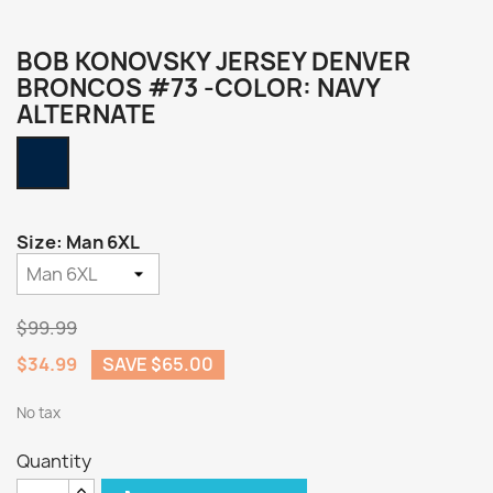
BOB KONOVSKY JERSEY DENVER
BRONCOS #73 -COLOR: NAVY
ALTERNATE
Navy
Alternate
Size: Man 6XL
$99.99
$34.99
SAVE $65.00
No tax
Quantity