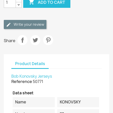

ADD TO CART
Write your review
Share
Product Details
Bob Konovsky Jerseys
Reference
50771
Data sheet
Name
KONOVSKY