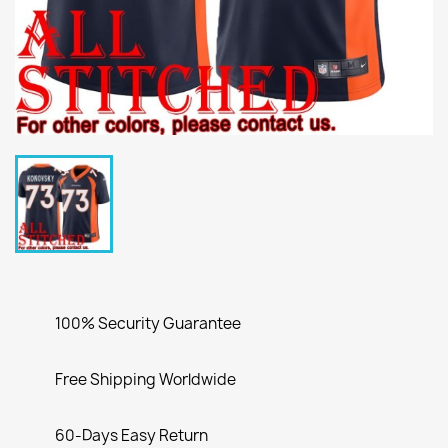
100% Security Guarantee
Free Shipping Worldwide
60-Days Easy Return