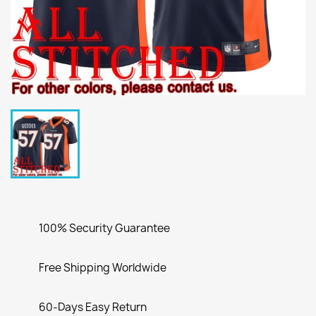
100% Security Guarantee
Free Shipping Worldwide
60-Days Easy Return