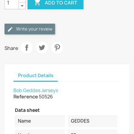

ADD TO CART
Write your review
Share
Product Details
Bob Geddes Jerseys
Reference
50526
Data sheet
Name
GEDDES