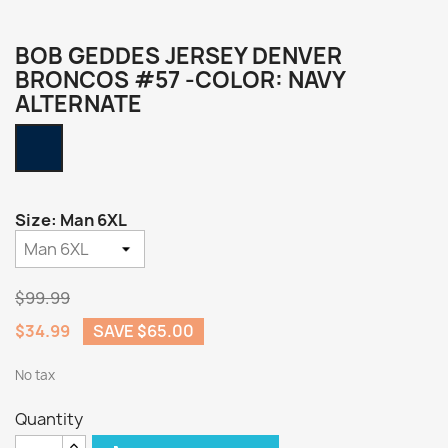
BOB GEDDES JERSEY DENVER
BRONCOS #57 -COLOR: NAVY
ALTERNATE
Navy
Alternate
Size: Man 6XL
$99.99
$34.99
SAVE $65.00
No tax
Quantity