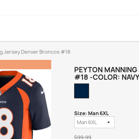
g Jersey Denver Broncos #18
PEYTON MANNING
#18 -COLOR: NAV
Navy
Alternate
Size: Man 6XL
$99.99