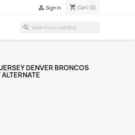
shopping_cart

Cart
(0)
Sign in
search
 JERSEY DENVER BRONCOS
Y ALTERNATE