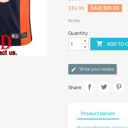
$34.99
SAVE $65.00
No tax
Quantity

ADD TO 
Write your review
Share
Product Details
Peyton Manning Jerseys