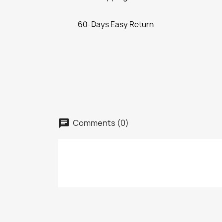
60-Days Easy Return
Comments (0)