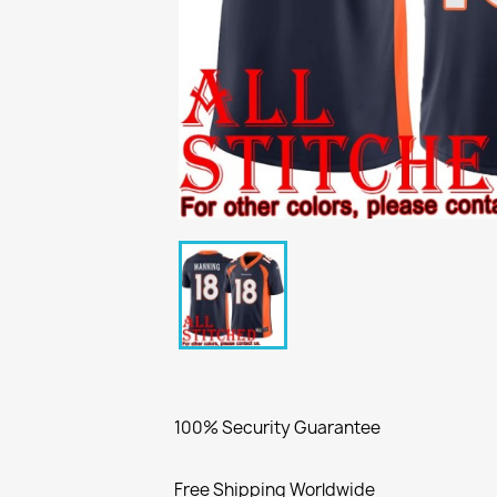
100% Security Guarantee
Free Shipping Worldwide