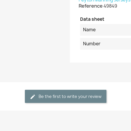
Reference
49849
Data sheet
Name
Number
Be the first to write your review