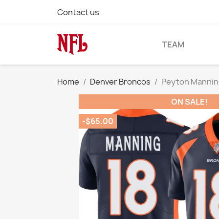
Contact us
TEAM
Home
Denver Broncos
Peyton Mannin
ON SALE!
-$65.00