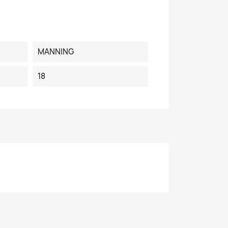
MANNING
18