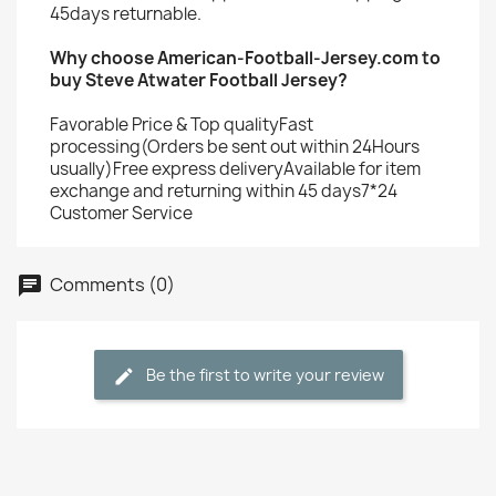
45days returnable.
Why choose American-Football-Jersey.com to
buy Steve Atwater Football Jersey?
Favorable Price & Top qualityFast
processing(Orders be sent out within 24Hours
usually)Free express deliveryAvailable for item
exchange and returning within 45 days7*24
Customer Service
Comments (0)
Be the first to write your review