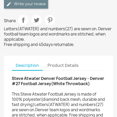
Write your review
Share
Letters(ATWATER) and numbers(27) are sewn on. Denver
football team logos and wordmarks are stitched, when
applicable.
Free shipping and 45days returnable.
Description
Product Details
Steve Atwater Denver Football Jersey - Denver
#27 Football Jersey(White Throwback)
This Steve Atwater Football Jersey is made of
100% polyester(diamond back mesh, durable and
fast drying)Letters(ATWATER) and numbers(27)
are sewn on.Denver team logos and wordmarks
are stitched, when applicable. Free shipping and