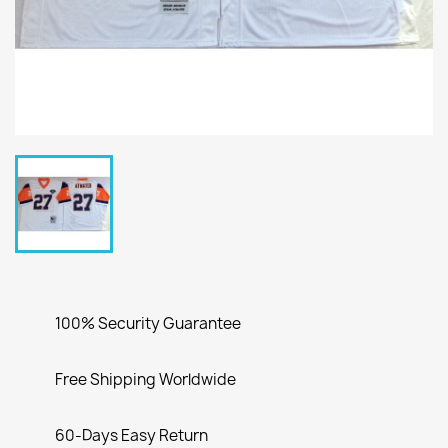
100% Security Guarantee
Free Shipping Worldwide
60-Days Easy Return