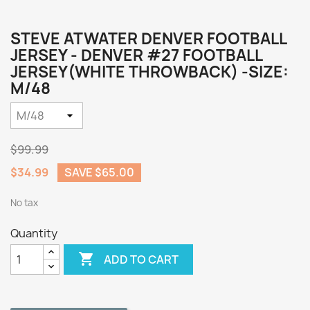
STEVE ATWATER DENVER FOOTBALL
JERSEY - DENVER #27 FOOTBALL
JERSEY(WHITE THROWBACK) -SIZE:
M/48
$99.99
$34.99
SAVE $65.00
No tax
Quantity

ADD TO CART