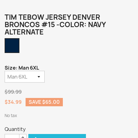
TIM TEBOW JERSEY DENVER
BRONCOS #15 -COLOR: NAVY
ALTERNATE
Navy
Alternate
Size: Man 6XL
$99.99
$34.99
SAVE $65.00
No tax
Quantity