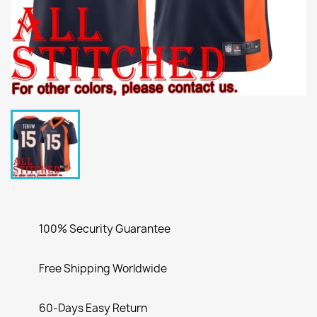
100% Security Guarantee
Free Shipping Worldwide
60-Days Easy Return