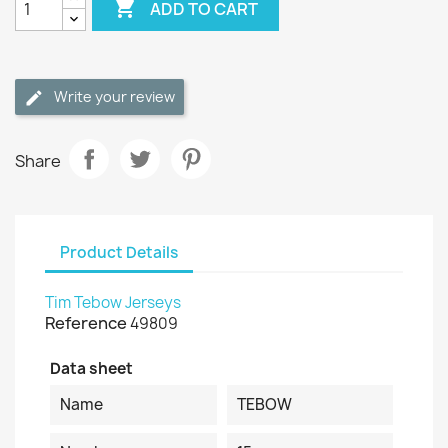

ADD TO CART
Write your review
Share
Product Details
Tim Tebow Jerseys
Reference
49809
Data sheet
Name
TEBOW