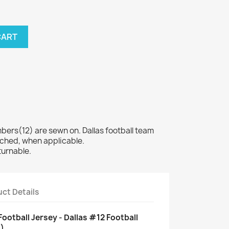
CART
rs(12) are sewn on. Dallas football team
tched, when applicable.
turnable.
ct Details
ootball Jersey - Dallas #12 Football
)