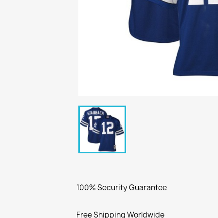
100% Security Guarantee
Free Shipping Worldwide