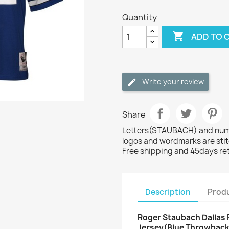
Quantity

ADD TO 
Write your review
Share
Letters(STAUBACH) and numbe
logos and wordmarks are sti
Free shipping and 45days re
Description
Produ
Roger Staubach Dallas F
Jersey(Blue Throwback