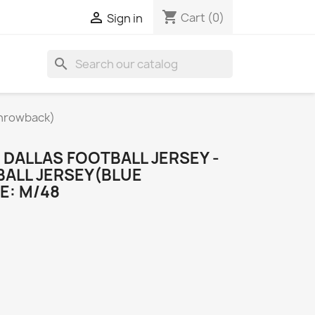
shopping_cart

Cart
(0)
Sign in
search
Throwback)
DALLAS FOOTBALL JERSEY -
BALL JERSEY(BLUE
E: M/48