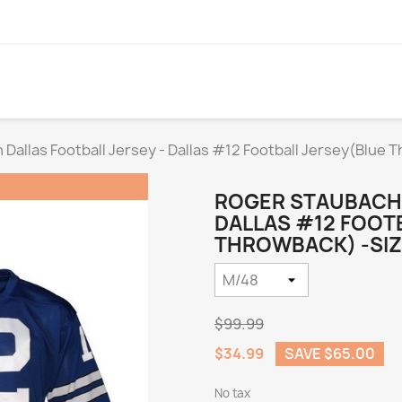
Dallas Football Jersey - Dallas #12 Football Jersey(Blue 
ROGER STAUBACH 
DALLAS #12 FOOT
THROWBACK) -SIZ
$99.99
$34.99
SAVE $65.00
No tax