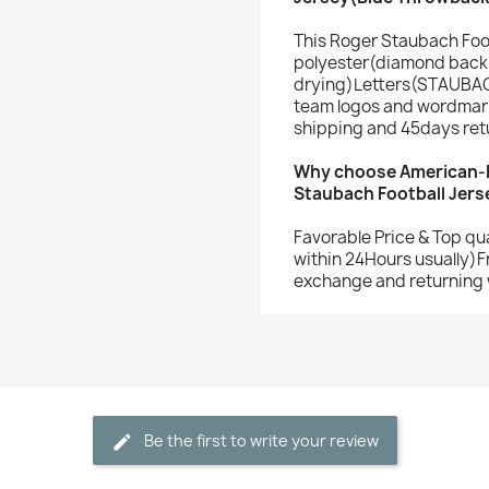
This Roger Staubach Foo
polyester(diamond back 
drying)Letters(STAUBAC
team logos and wordmark
shipping and 45days ret
Why choose American-F
Staubach Football Jers
Favorable Price & Top qu
within 24Hours usually)F
exchange and returning 
Be the first to write your review