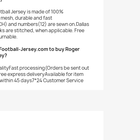
tball Jersey is made of 100%
mesh, durable and fast
H) and numbers(12) are sewn on.Dallas
s are stitched, when applicable. Free
urnable.
ootball-Jersey.com to buy Roger
ey?
alityFast processing(Orders be sent out
ree express deliveryAvailable for item
within 45 days7*24 Customer Service