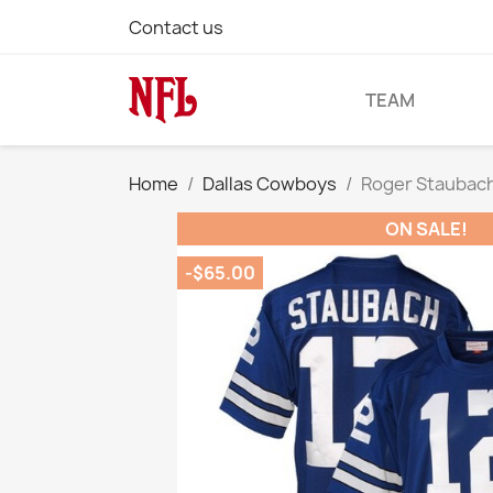
Contact us
TEAM
Home
Dallas Cowboys
Roger Staubach 
ON SALE!
-$65.00