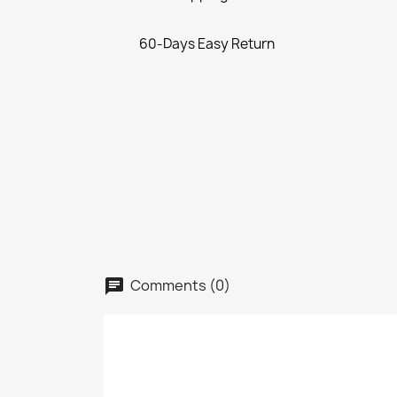
60-Days Easy Return
Comments (0)