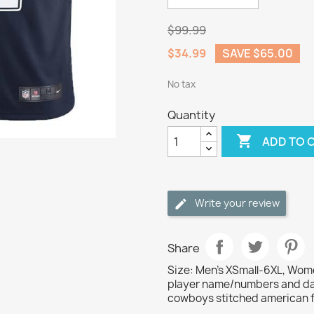
$99.99
$34.99
SAVE $65.00
No tax
Quantity

ADD TO 
Write your review
Share
Size: Men's XSmall-6XL, Wome
player name/numbers and dal
cowboys stitched american fo