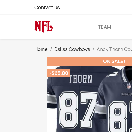
Contact us
TEAM
Home
Dallas Cowboys
Andy Thorn Co
ON SALE!
-$65.00