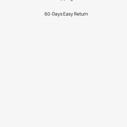
60-Days Easy Return