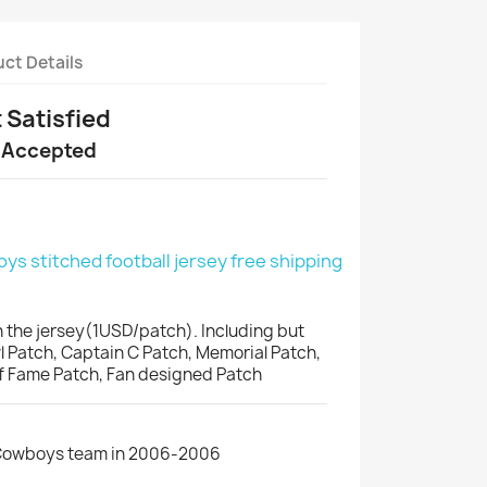
ct Details
t Satisfied
 Accepted
s stitched football jersey free shipping
 the jersey(1USD/patch). Including but
wl Patch, Captain C Patch, Memorial Patch,
of Fame Patch, Fan designed Patch
 Cowboys team in 2006-2006