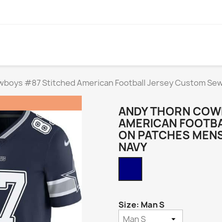
wboys #87 Stitched American Football Jersey Custom S
ANDY THORN COW
AMERICAN FOOTBA
ON PATCHES MEN
NAVY
Navy
Size: Man S