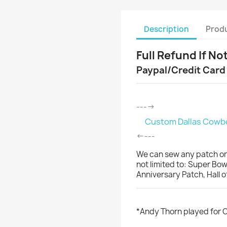
Description
Produ
Full Refund If No
Paypal/Credit Card
---->
Custom Dallas Cowboy
<----
We can sew any patch on
not limited to: Super Bo
Anniversary Patch, Hall 
*Andy Thorn played for