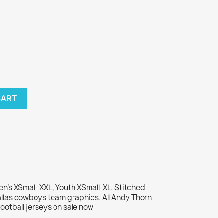
CART
n's XSmall-XXL, Youth XSmall-XL. Stitched
las cowboys team graphics. All Andy Thorn
otball jerseys on sale now