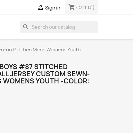
shopping_cart

Cart
(0)
Sign in
search
ewn-on Patches Mens Womens Youth
BOYS #87 STITCHED
LL JERSEY CUSTOM SEWN-
S WOMENS YOUTH -COLOR: