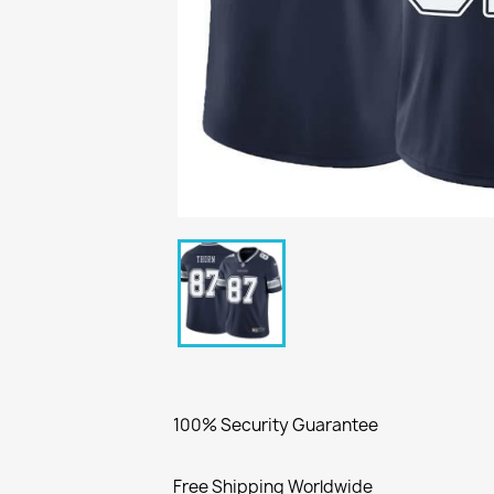
100% Security Guarantee
Free Shipping Worldwide