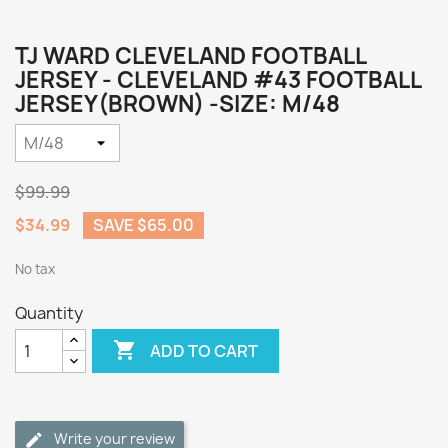
TJ WARD CLEVELAND FOOTBALL
JERSEY - CLEVELAND #43 FOOTBALL
JERSEY(BROWN) -SIZE: M/48
$99.99
$34.99
SAVE $65.00
No tax
Quantity

ADD TO CART
Write your review