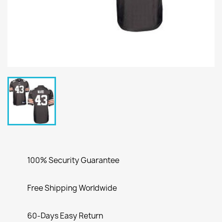
100% Security Guarantee
Free Shipping Worldwide
60-Days Easy Return