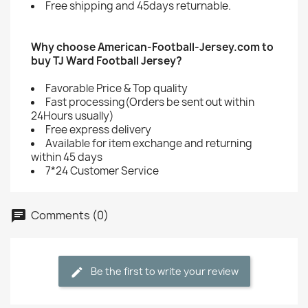
Free shipping and 45days returnable.
Why choose American-Football-Jersey.com to
buy TJ Ward Football Jersey?
Favorable Price & Top quality
Fast processing(Orders be sent out within
24Hours usually)
Free express delivery
Available for item exchange and returning
within 45 days
7*24 Customer Service
Comments (0)
Be the first to write your review