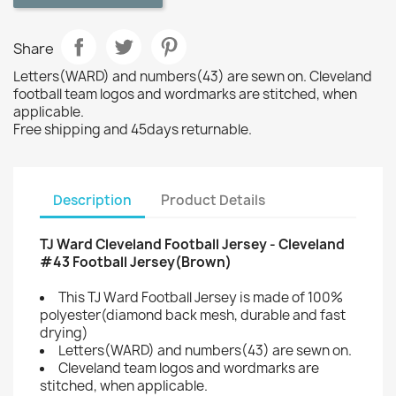
Share
Letters(WARD) and numbers(43) are sewn on. Cleveland
football team logos and wordmarks are stitched, when
applicable.
Free shipping and 45days returnable.
Description
Product Details
TJ Ward Cleveland Football Jersey - Cleveland
#43 Football Jersey(Brown)
This TJ Ward Football Jersey is made of 100%
polyester(diamond back mesh, durable and fast
drying)
Letters(WARD) and numbers(43) are sewn on.
Cleveland team logos and wordmarks are
stitched, when applicable.