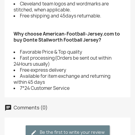
Cleveland team logos and wordmarks are
stitched, when applicable.
Free shipping and 45days returnable.
Why choose American-Football-Jersey.com to
buy Donte Stallworth Football Jersey?
Favorable Price & Top quality
Fast processing(Orders be sent out within
24Hours usually)
Free express delivery
Available for item exchange and returning
within 45 days
7*24 Customer Service
Comments (0)
Be the first to write your review