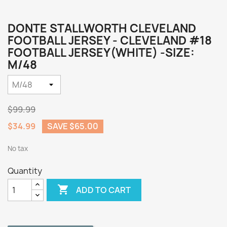
DONTE STALLWORTH CLEVELAND
FOOTBALL JERSEY - CLEVELAND #18
FOOTBALL JERSEY(WHITE) -SIZE:
M/48
$99.99
$34.99
SAVE $65.00
No tax
Quantity

ADD TO CART