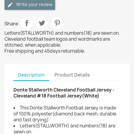
Write your review
Share
Letters(STALLWORTH) and numbers(18) are sewn on.
Cleveland football team logos and wordmarks are
stitched, when applicable.
Free shipping and 45days returnable.
Description
Product Details
Donte Stallworth Cleveland Football Jersey -
Cleveland #18 Football Jersey(White)
This Donte Stallworth Football Jersey is made
of 100% polyester(diamond back mesh, durable
and fast drying)
Letters(STALLWORTH) and numbers(18) are
sewn on.