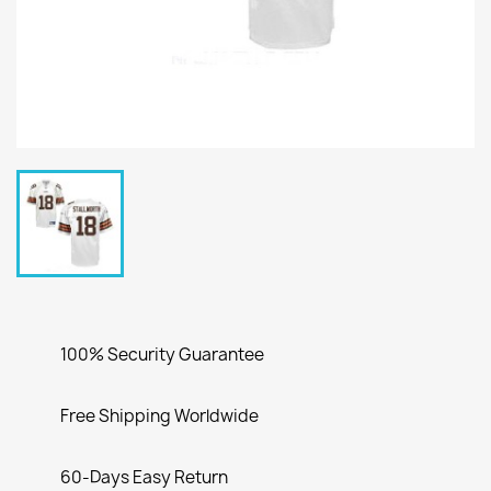
100% Security Guarantee
Free Shipping Worldwide
60-Days Easy Return