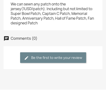
We can sewn any patch onto the
jersey(1USD/patch). Including but not limited to:
Super Bowl Patch, Captain C Patch, Memorial
Patch, Anniversary Patch, Hall of Fame Patch, Fan
designed Patch
Comments (0)
Be the first to write your review