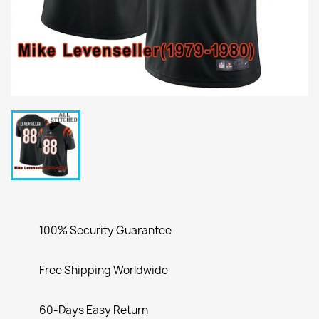
100% Security Guarantee
Free Shipping Worldwide
60-Days Easy Return