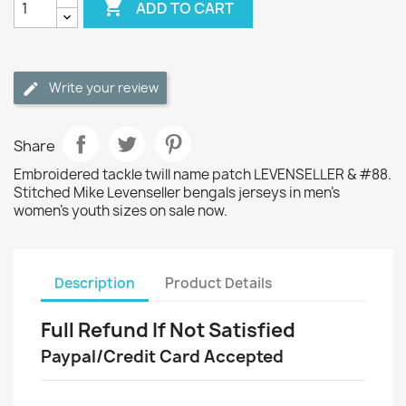

ADD TO CART
Write your review
Share
Embroidered tackle twill name patch LEVENSELLER & #88.
Stitched Mike Levenseller bengals jerseys in men's
women's youth sizes on sale now.
Description
Product Details
Full Refund If Not Satisfied
Paypal/Credit Card Accepted