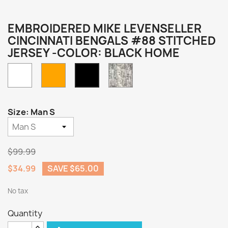
EMBROIDERED MIKE LEVENSELLER
CINCINNATI BENGALS #88 STITCHED
JERSEY -COLOR: BLACK HOME
White
Orange
Camo
Black
Home
Size: Man S
$99.99
$34.99
SAVE $65.00
No tax
Quantity