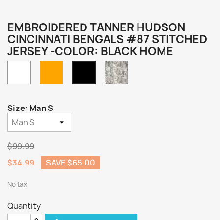
EMBROIDERED TANNER HUDSON
CINCINNATI BENGALS #87 STITCHED
JERSEY -COLOR: BLACK HOME
White
Orange
Camo
Black
Home
Size: Man S
$99.99
$34.99
SAVE $65.00
No tax
Quantity