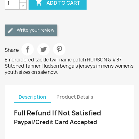

ADD TO CART
Write your review
Share
Embroidered tackle twill name patch HUDSON & #87.
Stitched Tanner Hudson bengals jerseys in men's women's
youth sizes on sale now.
Description
Product Details
Full Refund If Not Satisfied
Paypal/Credit Card Accepted