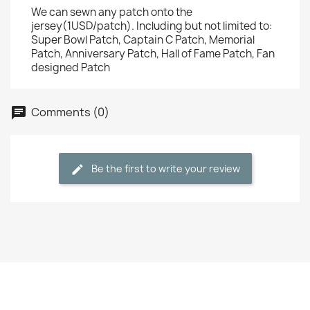
We can sewn any patch onto the
jersey(1USD/patch). Including but not limited to:
Super Bowl Patch, Captain C Patch, Memorial
Patch, Anniversary Patch, Hall of Fame Patch, Fan
designed Patch
Comments (0)
Be the first to write your review