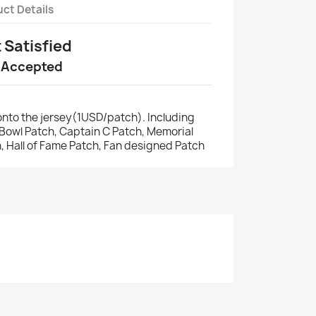
ct Details
t Satisfied
 Accepted
nto the jersey(1USD/patch). Including
r Bowl Patch, Captain C Patch, Memorial
, Hall of Fame Patch, Fan designed Patch