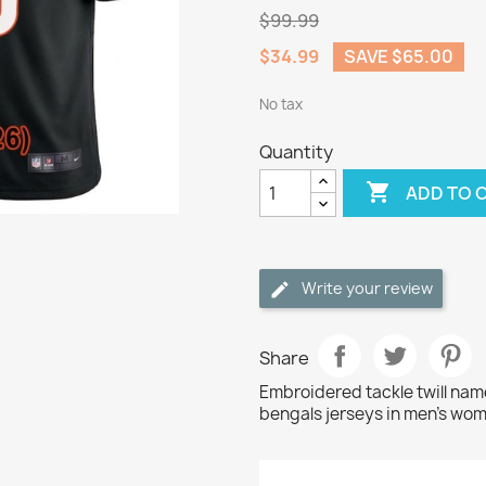
$99.99
$34.99
SAVE $65.00
No tax
Quantity

ADD TO 
Write your review
Share
Embroidered tackle twill n
bengals jerseys in men's wom