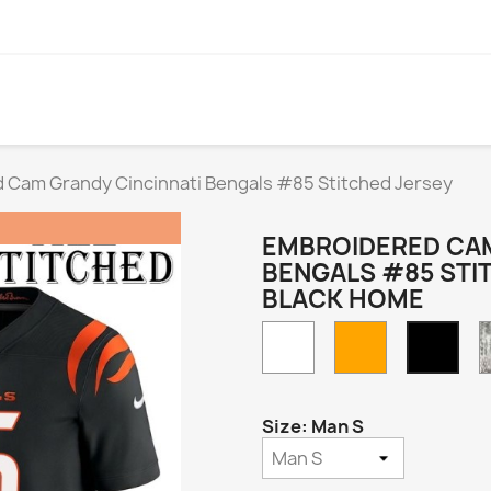
 Cam Grandy Cincinnati Bengals #85 Stitched Jersey
EMBROIDERED CAM
BENGALS #85 STI
BLACK HOME
White
Orange
Blac
Hom
Size: Man S