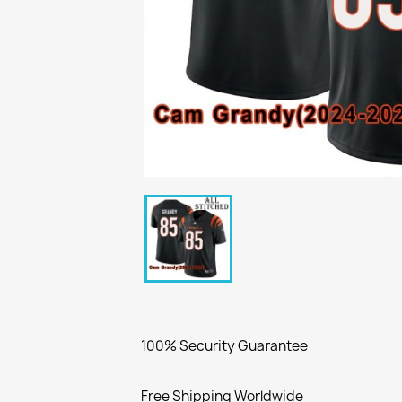
100% Security Guarantee
Free Shipping Worldwide