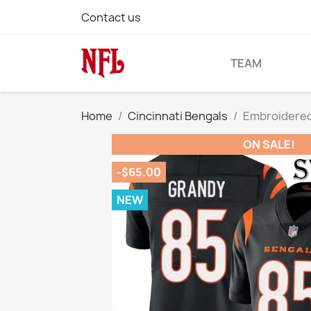
Contact us
TEAM
Home
Cincinnati Bengals
Embroidered
ON SALE!
-$65.00
NEW