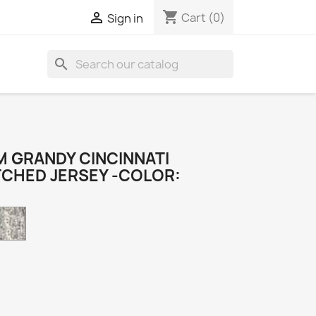
shopping_cart

Cart
(0)
Sign in
search
 GRANDY CINCINNATI
TCHED JERSEY -COLOR:
Camo
k
e