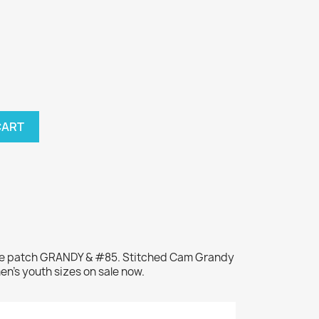
CART
ame patch GRANDY & #85. Stitched Cam Grandy
en's youth sizes on sale now.