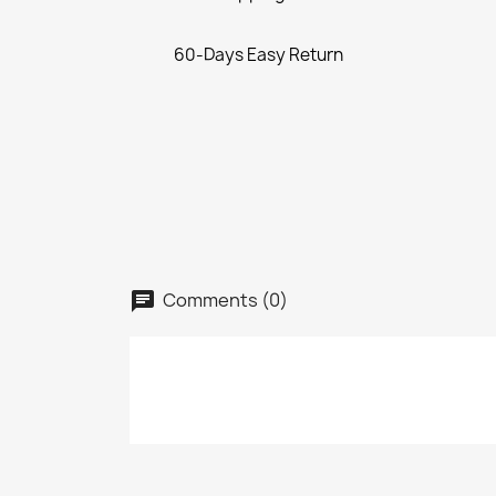
60-Days Easy Return
Comments (0)