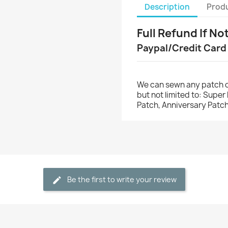
Description
Produ
Full Refund If No
Paypal/Credit Card
We can sewn any patch o
but not limited to: Supe
Patch, Anniversary Patch
Be the first to write your review