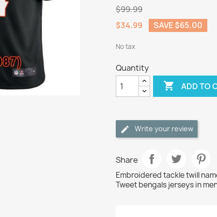
$99.99
$34.99
SAVE $65.00
No tax
Quantity

ADD TO 
Write your review
Share
Embroidered tackle twill na
Tweet bengals jerseys in men