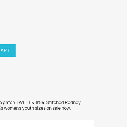
CART
me patch TWEET & #84. Stitched Rodney
's women's youth sizes on sale now.