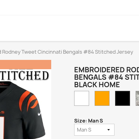
 Rodney Tweet Cincinnati Bengals #84 Stitched Jersey
EMBROIDERED ROD
BENGALS #84 STI
BLACK HOME
White
Orange
Blac
Hom
Size: Man S