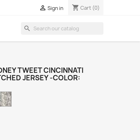
shopping_cart

Cart
(0)
Sign in
search
NEY TWEET CINCINNATI
TCHED JERSEY -COLOR:
Camo
k
e