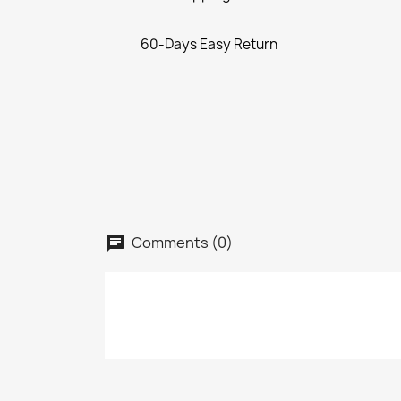
60-Days Easy Return
Comments (0)