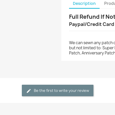
Description
Produ
Full Refund If No
Paypal/Credit Card
We can sewn any patch o
but not limited to: Supe
Patch, Anniversary Patch
Be the first to write your review