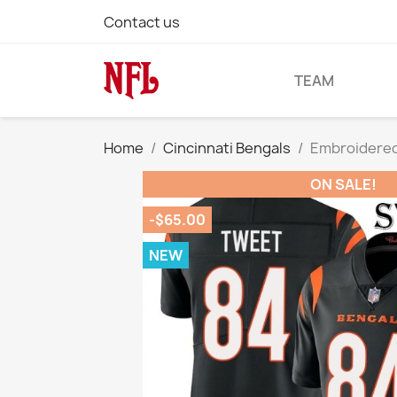
Contact us
TEAM
Home
Cincinnati Bengals
Embroidered
ON SALE!
-$65.00
NEW