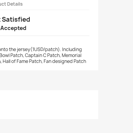
ct Details
t Satisfied
 Accepted
nto the jersey(1USD/patch). Including
r Bowl Patch, Captain C Patch, Memorial
, Hall of Fame Patch, Fan designed Patch