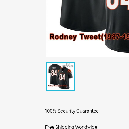
100% Security Guarantee
Free Shipping Worldwide