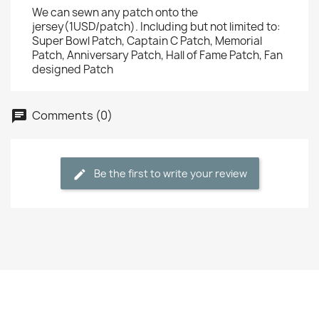
We can sewn any patch onto the
jersey(1USD/patch). Including but not limited to:
Super Bowl Patch, Captain C Patch, Memorial
Patch, Anniversary Patch, Hall of Fame Patch, Fan
designed Patch
Comments (0)
Be the first to write your review