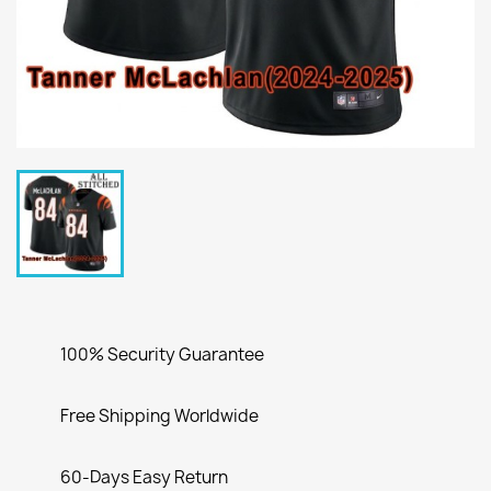
100% Security Guarantee
Free Shipping Worldwide
60-Days Easy Return