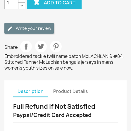

ADD TO CART
Write your review
Share
Embroidered tackle twill name patch McLACHLAN & #84.
Stitched Tanner McLachlan bengals jerseys in men's
women's youth sizes on sale now.
Description
Product Details
Full Refund If Not Satisfied
Paypal/Credit Card Accepted