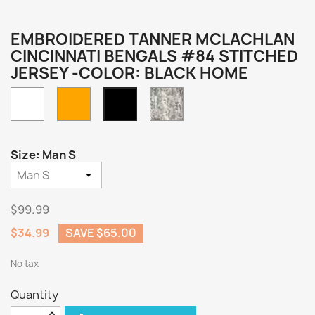
EMBROIDERED TANNER MCLACHLAN
CINCINNATI BENGALS #84 STITCHED
JERSEY -COLOR: BLACK HOME
White
Orange
Camo
Black
Home
Size: Man S
$99.99
$34.99
SAVE $65.00
No tax
Quantity