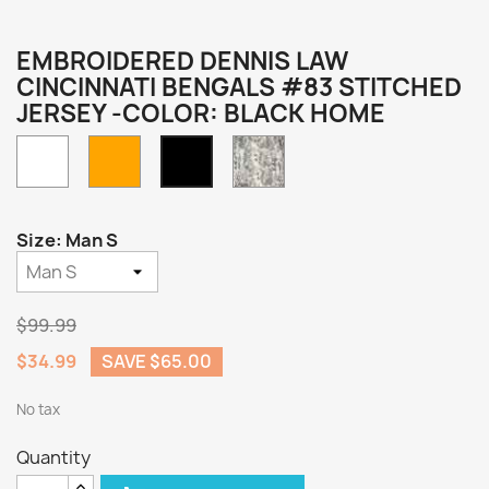
EMBROIDERED DENNIS LAW
CINCINNATI BENGALS #83 STITCHED
JERSEY -COLOR: BLACK HOME
White
Orange
Camo
Black
Home
Size: Man S
$99.99
$34.99
SAVE $65.00
No tax
Quantity