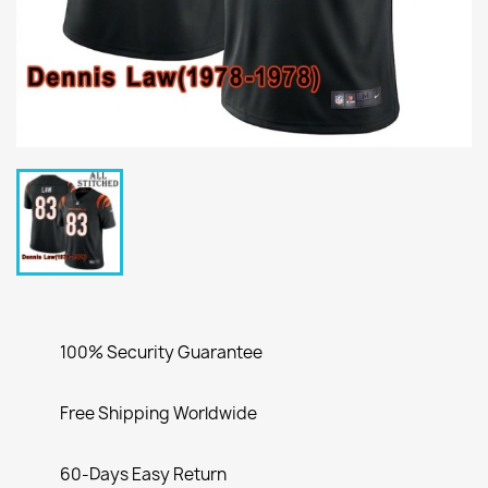
100% Security Guarantee
Free Shipping Worldwide
60-Days Easy Return