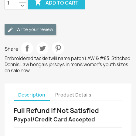

ADD TO CART
Write your review
Share
Embroidered tackle twill name patch LAW & #83. Stitched
Dennis Law bengals jerseys in men's women's youth sizes
on sale now.
Description
Product Details
Full Refund If Not Satisfied
Paypal/Credit Card Accepted