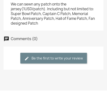
We can sewn any patch onto the
jersey(1USD/patch). Including but not limited to:
Super Bowl Patch, Captain C Patch, Memorial
Patch, Anniversary Patch, Hall of Fame Patch, Fan
designed Patch
Comments (0)
Be the first to write your review