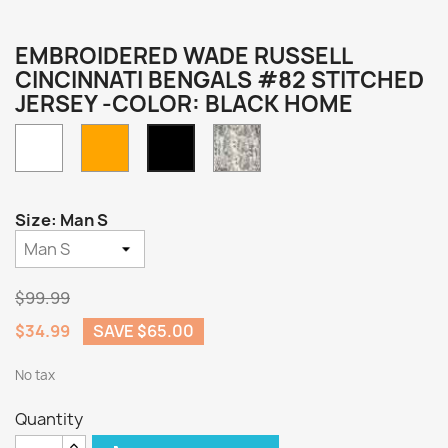
EMBROIDERED WADE RUSSELL
CINCINNATI BENGALS #82 STITCHED
JERSEY -COLOR: BLACK HOME
White
Orange
Camo
Black
Home
Size: Man S
$99.99
$34.99
SAVE $65.00
No tax
Quantity