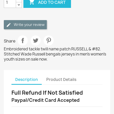

ADD TO CART
Write your review
Share
Embroidered tackle twill name patch RUSSELL & #82.
Stitched Wade Russell bengals jerseys in men's women's
youth sizes on sale now.
Description
Product Details
Full Refund If Not Satisfied
Paypal/Credit Card Accepted