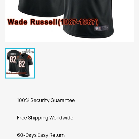
100% Security Guarantee
Free Shipping Worldwide
60-Days Easy Return