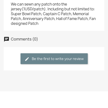
We can sewn any patch onto the
jersey(1USD/patch). Including but not limited to:
Super Bowl Patch, Captain C Patch, Memorial
Patch, Anniversary Patch, Hall of Fame Patch, Fan
designed Patch
Comments (0)
Be the first to write your review