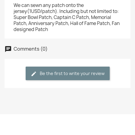
We can sewn any patch onto the
jersey(1USD/patch). Including but not limited to:
Super Bowl Patch, Captain C Patch, Memorial
Patch, Anniversary Patch, Hall of Fame Patch, Fan
designed Patch
Comments (0)
Be the first to write your review