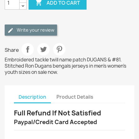

ADD TO CART
Write your review
Share
Embroidered tackle twill name patch DUGANS & #81.
Stitched Ron Dugans bengals jerseys in men's women's
youth sizes on sale now.
Description
Product Details
Full Refund If Not Satisfied
Paypal/Credit Card Accepted