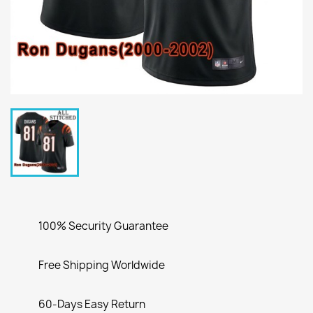
100% Security Guarantee
Free Shipping Worldwide
60-Days Easy Return