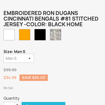
EMBROIDERED RON DUGANS
CINCINNATI BENGALS #81 STITCHED
JERSEY -COLOR: BLACK HOME
White
Orange
Camo
Black
Home
Size: Man S
$99.99
$34.99
SAVE $65.00
No tax
Quantity