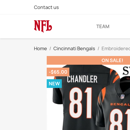
Contact us
TEAM
Home
Cincinnati Bengals
Embroidered 
ON SALE!
-$65.00
NEW