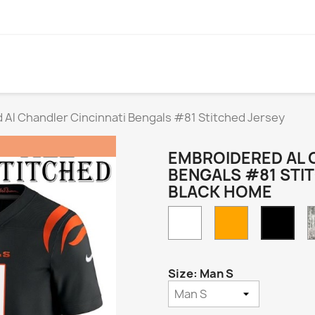
Al Chandler Cincinnati Bengals #81 Stitched Jersey
EMBROIDERED AL 
BENGALS #81 STI
BLACK HOME
White
Orange
Blac
Hom
Size: Man S