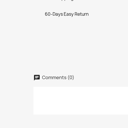
60-Days Easy Return
Comments (0)