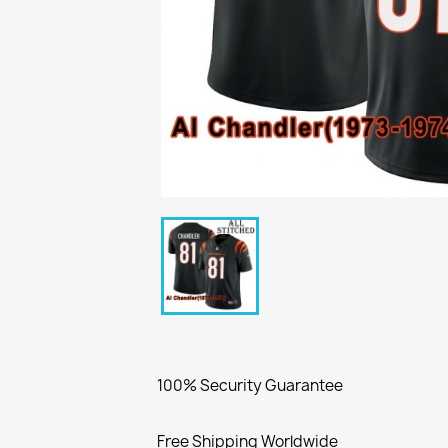
100% Security Guarantee
Free Shipping Worldwide