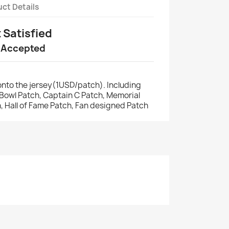
ct Details
t Satisfied
 Accepted
nto the jersey(1USD/patch). Including
r Bowl Patch, Captain C Patch, Memorial
, Hall of Fame Patch, Fan designed Patch