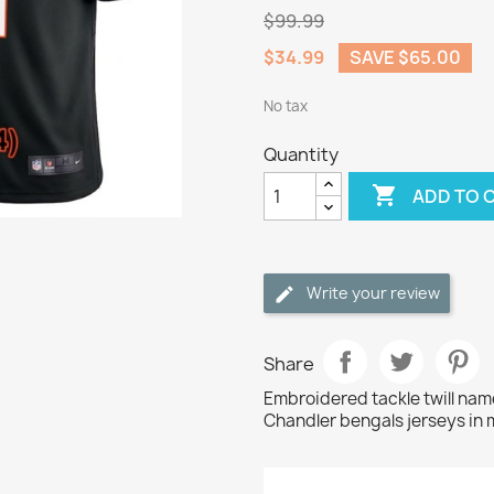
$99.99
$34.99
SAVE $65.00
No tax
Quantity

ADD TO 
Write your review
Share
Embroidered tackle twill na
Chandler bengals jerseys in 