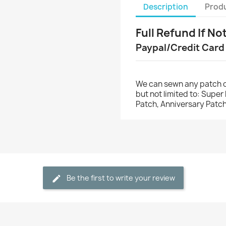
Description
Produ
Full Refund If No
Paypal/Credit Card
We can sewn any patch o
but not limited to: Supe
Patch, Anniversary Patch
Be the first to write your review