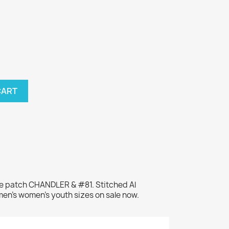
CART
me patch CHANDLER & #81. Stitched Al
men's women's youth sizes on sale now.