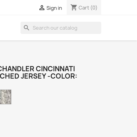
shopping_cart

Cart
(0)
Sign in
search
CHANDLER CINCINNATI
TCHED JERSEY -COLOR:
Camo
k
e