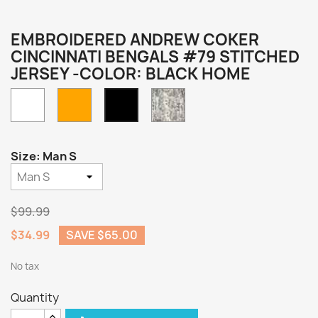
EMBROIDERED ANDREW COKER
CINCINNATI BENGALS #79 STITCHED
JERSEY -COLOR: BLACK HOME
White
Orange
Camo
Black
Home
Size: Man S
$99.99
$34.99
SAVE $65.00
No tax
Quantity