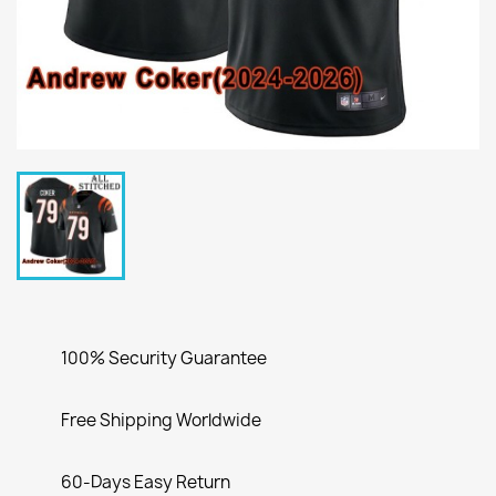
100% Security Guarantee
Free Shipping Worldwide
60-Days Easy Return