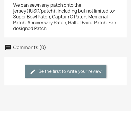
We can sewn any patch onto the
jersey(1USD/patch). Including but not limited to:
Super Bowl Patch, Captain C Patch, Memorial
Patch, Anniversary Patch, Hall of Fame Patch, Fan
designed Patch
Comments (0)
Be the first to write your review