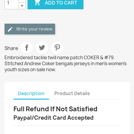

ADD TO CART
Write your review
Share
Embroidered tackle twill name patch COKER & #79.
Stitched Andrew Coker bengals jerseys in men's women's
youth sizes on sale now.
Description
Product Details
Full Refund If Not Satisfied
Paypal/Credit Card Accepted