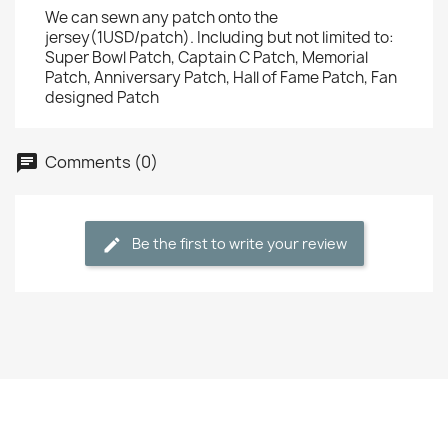
We can sewn any patch onto the
jersey(1USD/patch). Including but not limited to:
Super Bowl Patch, Captain C Patch, Memorial
Patch, Anniversary Patch, Hall of Fame Patch, Fan
designed Patch
Comments (0)
Be the first to write your review