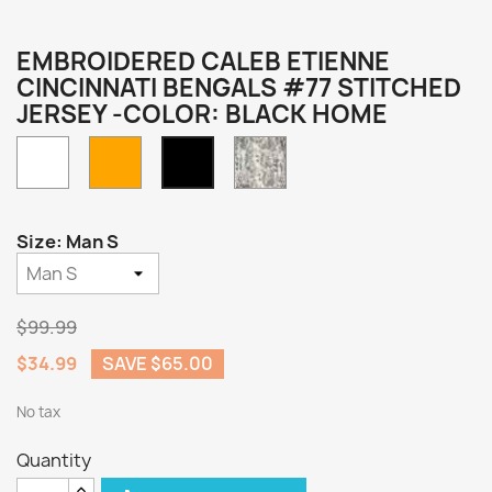
EMBROIDERED CALEB ETIENNE
CINCINNATI BENGALS #77 STITCHED
JERSEY -COLOR: BLACK HOME
White
Orange
Camo
Black
Home
Size: Man S
$99.99
$34.99
SAVE $65.00
No tax
Quantity