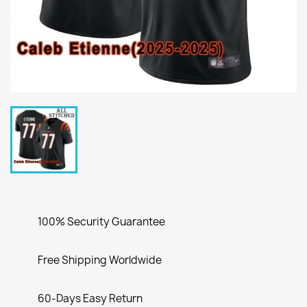
100% Security Guarantee
Free Shipping Worldwide
60-Days Easy Return