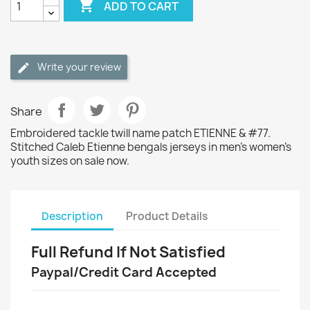

ADD TO CART
Write your review
Share
Embroidered tackle twill name patch ETIENNE & #77.
Stitched Caleb Etienne bengals jerseys in men's women's
youth sizes on sale now.
Description
Product Details
Full Refund If Not Satisfied
Paypal/Credit Card Accepted