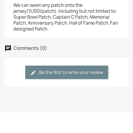
We can sewn any patch onto the
jersey(1USD/patch). Including but not limited to:
Super Bowl Patch, Captain C Patch, Memorial
Patch, Anniversary Patch, Hall of Fame Patch, Fan
designed Patch
Comments (0)
Be the first to write your review