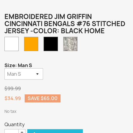
EMBROIDERED JIM GRIFFIN
CINCINNATI BENGALS #76 STITCHED
JERSEY -COLOR: BLACK HOME
White
Orange
Camo
Black
Home
Size: Man S
$99.99
$34.99
SAVE $65.00
No tax
Quantity