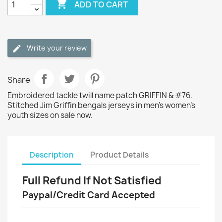

ADD TO CART
Write your review
Share
Embroidered tackle twill name patch GRIFFIN & #76.
Stitched Jim Griffin bengals jerseys in men's women's
youth sizes on sale now.
Description
Product Details
Full Refund If Not Satisfied
Paypal/Credit Card Accepted