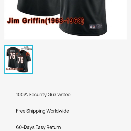
100% Security Guarantee
Free Shipping Worldwide
60-Days Easy Return