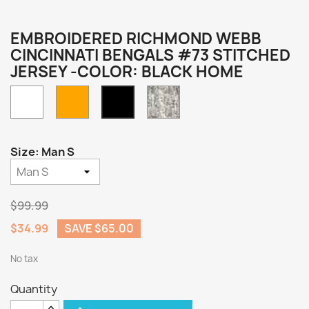
EMBROIDERED RICHMOND WEBB
CINCINNATI BENGALS #73 STITCHED
JERSEY -COLOR: BLACK HOME
White
Orange
Camo
Black
Home
Size: Man S
$99.99
$34.99
SAVE $65.00
No tax
Quantity