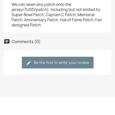
We can sewn any patch onto the
jersey(1USD/patch). Including but not limited to:
Super Bowl Patch, Captain C Patch, Memorial
Patch, Anniversary Patch, Hall of Fame Patch, Fan
designed Patch
Comments (0)
Be the first to write your review