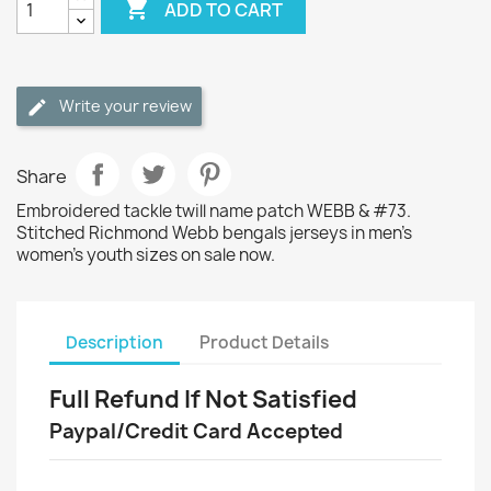

ADD TO CART
Write your review
Share
Embroidered tackle twill name patch WEBB & #73.
Stitched Richmond Webb bengals jerseys in men's
women's youth sizes on sale now.
Description
Product Details
Full Refund If Not Satisfied
Paypal/Credit Card Accepted