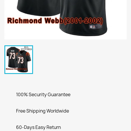
100% Security Guarantee
Free Shipping Worldwide
60-Days Easy Return