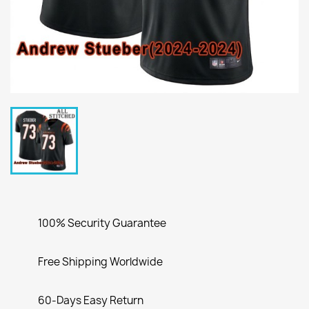
100% Security Guarantee
Free Shipping Worldwide
60-Days Easy Return