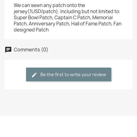
We can sewn any patch onto the
jersey(1USD/patch). Including but not limited to:
Super Bowl Patch, Captain C Patch, Memorial
Patch, Anniversary Patch, Hall of Fame Patch, Fan
designed Patch
Comments (0)
Be the first to write your review