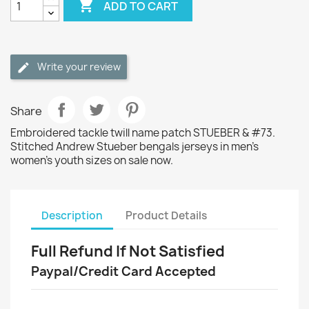

ADD TO CART
Write your review
Share
Embroidered tackle twill name patch STUEBER & #73.
Stitched Andrew Stueber bengals jerseys in men's
women's youth sizes on sale now.
Description
Product Details
Full Refund If Not Satisfied
Paypal/Credit Card Accepted