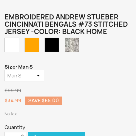
EMBROIDERED ANDREW STUEBER
CINCINNATI BENGALS #73 STITCHED
JERSEY -COLOR: BLACK HOME
White
Orange
Camo
Black
Home
Size: Man S
$99.99
$34.99
SAVE $65.00
No tax
Quantity