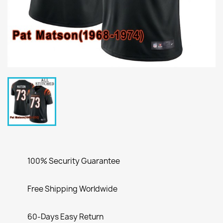
100% Security Guarantee
Free Shipping Worldwide
60-Days Easy Return