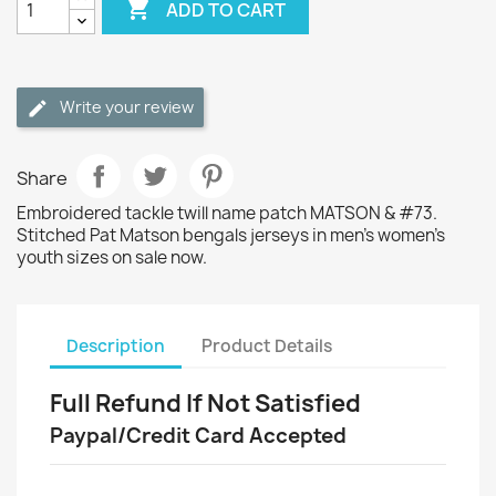

ADD TO CART
Write your review
Share
Embroidered tackle twill name patch MATSON & #73.
Stitched Pat Matson bengals jerseys in men's women's
youth sizes on sale now.
Description
Product Details
Full Refund If Not Satisfied
Paypal/Credit Card Accepted