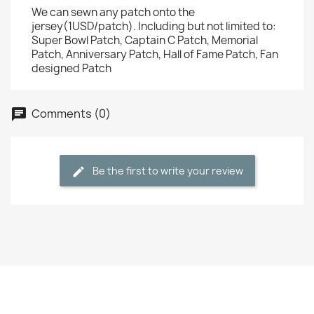
We can sewn any patch onto the
jersey(1USD/patch). Including but not limited to:
Super Bowl Patch, Captain C Patch, Memorial
Patch, Anniversary Patch, Hall of Fame Patch, Fan
designed Patch
Comments (0)
Be the first to write your review