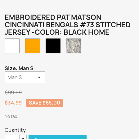
EMBROIDERED PAT MATSON
CINCINNATI BENGALS #73 STITCHED
JERSEY -COLOR: BLACK HOME
White
Orange
Camo
Black
Home
Size: Man S
$99.99
$34.99
SAVE $65.00
No tax
Quantity