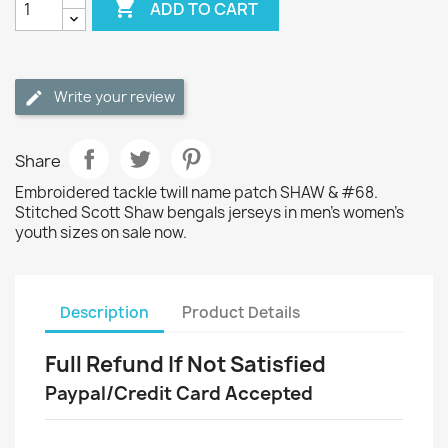

ADD TO CART
Write your review
Share
Embroidered tackle twill name patch SHAW & #68.
Stitched Scott Shaw bengals jerseys in men's women's
youth sizes on sale now.
Description
Product Details
Full Refund If Not Satisfied
Paypal/Credit Card Accepted