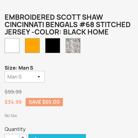
EMBROIDERED SCOTT SHAW
CINCINNATI BENGALS #68 STITCHED
JERSEY -COLOR: BLACK HOME
White
Orange
Camo
Black
Home
Size: Man S
$99.99
$34.99
SAVE $65.00
No tax
Quantity