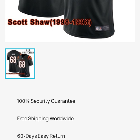
100% Security Guarantee
Free Shipping Worldwide
60-Days Easy Return