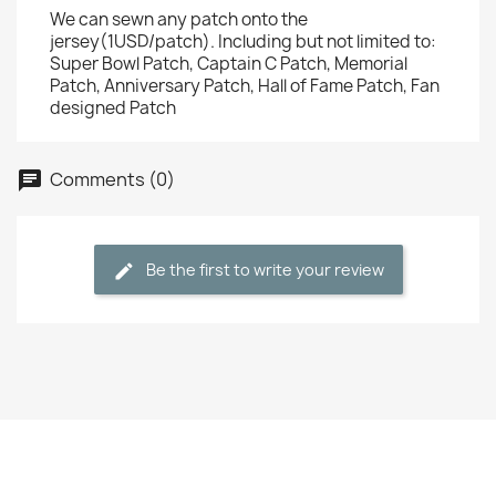
We can sewn any patch onto the
jersey(1USD/patch). Including but not limited to:
Super Bowl Patch, Captain C Patch, Memorial
Patch, Anniversary Patch, Hall of Fame Patch, Fan
designed Patch
Comments (0)
Be the first to write your review