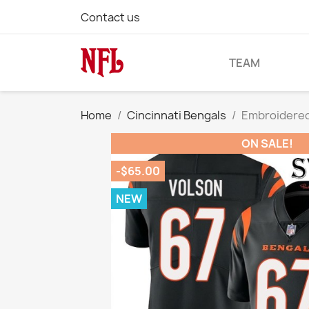
Contact us
TEAM
Home
Cincinnati Bengals
Embroidered 
ON SALE!
-$65.00
NEW