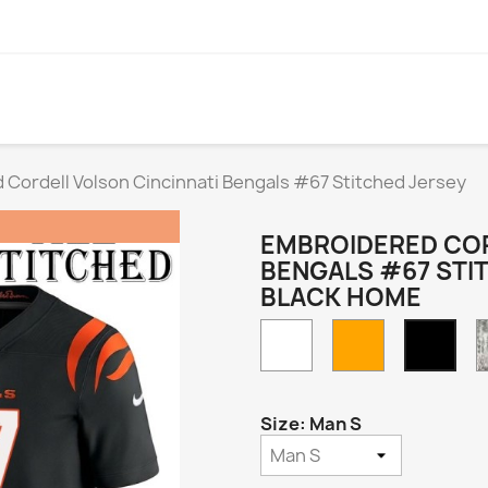
Cordell Volson Cincinnati Bengals #67 Stitched Jersey
EMBROIDERED COR
BENGALS #67 STI
BLACK HOME
White
Orange
Blac
Hom
Size: Man S