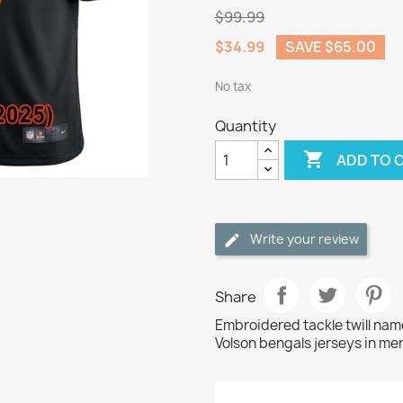
$99.99
$34.99
SAVE $65.00
No tax
Quantity

ADD TO 
Write your review
Share
Embroidered tackle twill na
Volson bengals jerseys in men