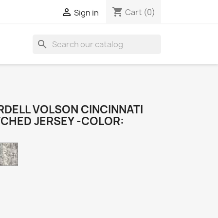
shopping_cart

Cart
(0)
Sign in
search
DELL VOLSON CINCINNATI
TCHED JERSEY -COLOR:
Camo
k
e