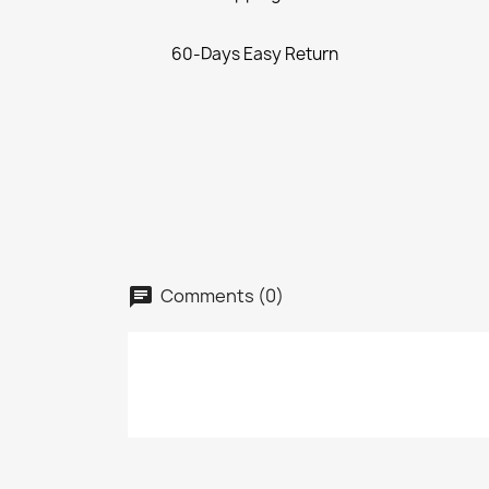
60-Days Easy Return
Comments (0)