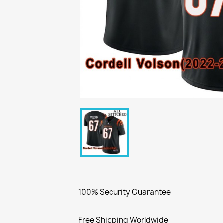
100% Security Guarantee
Free Shipping Worldwide