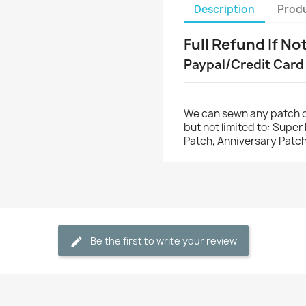
Description
Produ
Full Refund If No
Paypal/Credit Card
We can sewn any patch o
but not limited to: Supe
Patch, Anniversary Patch
Be the first to write your review