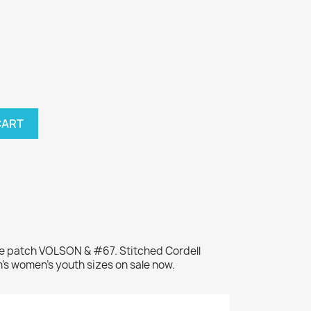
CART
me patch VOLSON & #67. Stitched Cordell
's women's youth sizes on sale now.