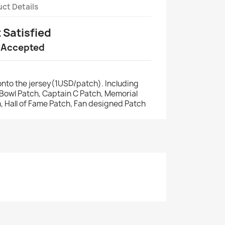
ct Details
t Satisfied
 Accepted
nto the jersey(1USD/patch). Including
r Bowl Patch, Captain C Patch, Memorial
, Hall of Fame Patch, Fan designed Patch